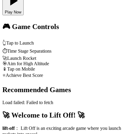
Play Now
🎮 Game Controls
👆
Tap to Launch
⏱️
Time Stage Separations
🚀
Launch Rocket
🎯
Aim for High Altitude
📱
Tap on Mobile
⭐
Achieve Best Score
Recommended Games
Load failed:
Failed to fetch
🚀 Welcome to Lift Off! 🚀
lift-off
：
Lift Off is an exciting arcade game where you launch