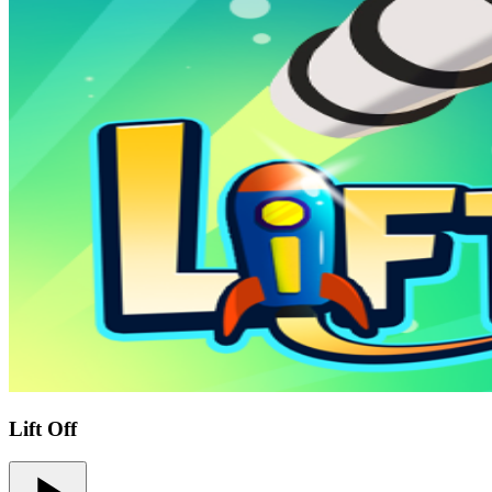
Lift Off