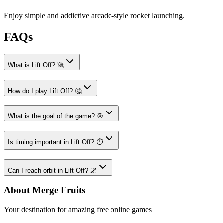
Enjoy simple and addictive arcade-style rocket launching.
FAQs
What is Lift Off? 🚀
How do I play Lift Off? 🤔
What is the goal of the game? 🎯
Is timing important in Lift Off? ⏱️
Can I reach orbit in Lift Off? 🌌
About Merge Fruits
Your destination for amazing free online games