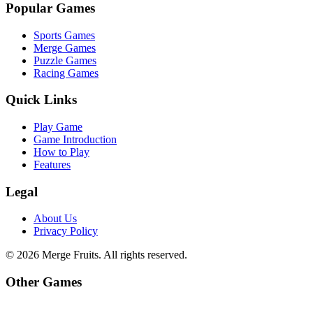
Popular Games
Sports Games
Merge Games
Puzzle Games
Racing Games
Quick Links
Play Game
Game Introduction
How to Play
Features
Legal
About Us
Privacy Policy
©
2026
Merge Fruits
. All rights reserved.
Other Games