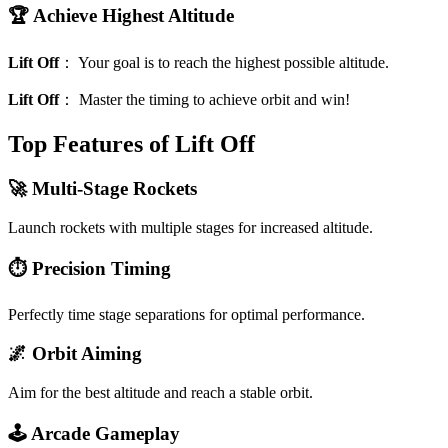
🏆 Achieve Highest Altitude
Lift Off
：
Your goal is to reach the highest possible altitude.
Lift Off
：
Master the timing to achieve orbit and win!
Top Features of Lift Off
🚀 Multi-Stage Rockets
Launch rockets with multiple stages for increased altitude.
⏱️ Precision Timing
Perfectly time stage separations for optimal performance.
🌌 Orbit Aiming
Aim for the best altitude and reach a stable orbit.
🕹️ Arcade Gameplay