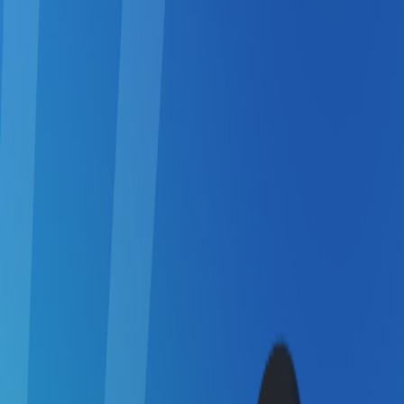
Merge Fruits