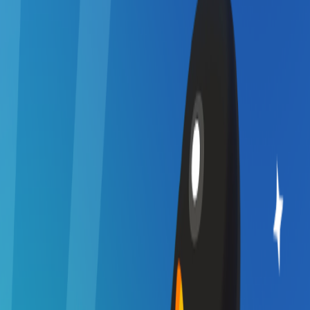
Home
I'm-Not-a-Robot-Level-Guide
Home
Recent Games