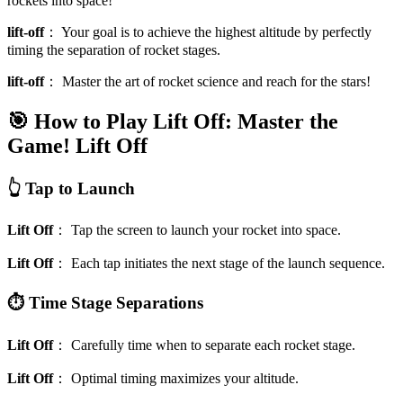
rockets into space!
lift-off
：
Your goal is to achieve the highest altitude by perfectly
timing the separation of rocket stages.
lift-off
：
Master the art of rocket science and reach for the stars!
🎯 How to Play Lift Off: Master the
Game!
Lift Off
👆 Tap to Launch
Lift Off
：
Tap the screen to launch your rocket into space.
Lift Off
：
Each tap initiates the next stage of the launch sequence.
⏱️ Time Stage Separations
Lift Off
：
Carefully time when to separate each rocket stage.
Lift Off
：
Optimal timing maximizes your altitude.