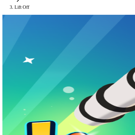
Lift Off