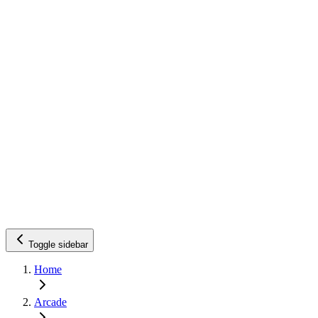
Toggle sidebar
Home
Arcade