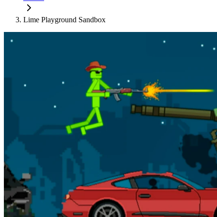
Lime Playground Sandbox