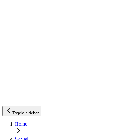
Toggle sidebar
Home
Casual