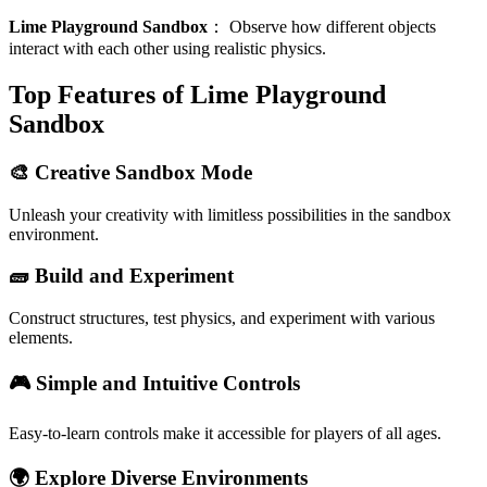
Lime Playground Sandbox
：
Observe how different objects
interact with each other using realistic physics.
Top Features of Lime Playground
Sandbox
🎨 Creative Sandbox Mode
Unleash your creativity with limitless possibilities in the sandbox
environment.
🧱 Build and Experiment
Construct structures, test physics, and experiment with various
elements.
🎮 Simple and Intuitive Controls
Easy-to-learn controls make it accessible for players of all ages.
🌍 Explore Diverse Environments