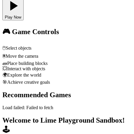
Play Now
🎮 Game Controls
🖱️
Select objects
🖲️
Move the camera
🧱
Place building blocks
💥
Interact with objects
🌍
Explore the world
🎯
Achieve creative goals
Recommended Games
Load failed:
Failed to fetch
Welcome to Lime Playground Sandbox!
🕹️