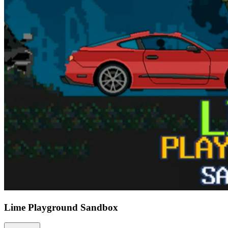
Lime Playground Sandbox