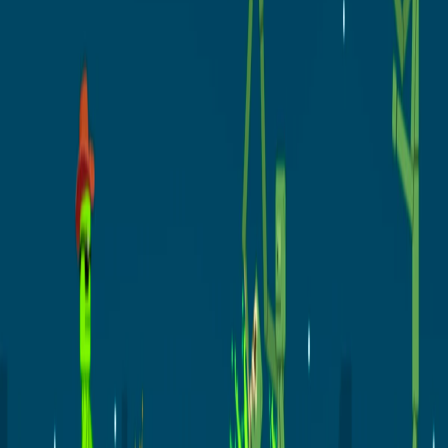
Home
I'm-Not-a-Robot-Level-Guide
Home
Recent Games