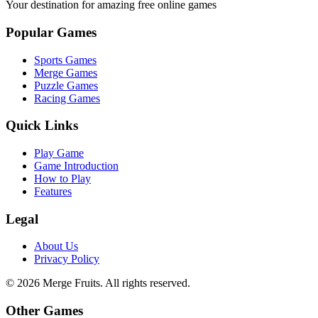
Your destination for amazing free online games
Popular Games
Sports Games
Merge Games
Puzzle Games
Racing Games
Quick Links
Play Game
Game Introduction
How to Play
Features
Legal
About Us
Privacy Policy
©
2026
Merge Fruits
. All rights reserved.
Other Games