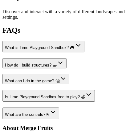
Discover and interact with a variety of different landscapes and
settings.
FAQs
What is Lime Playground Sandbox? 🎮
How do I build structures? 🧱
What can I do in the game? 🤔
Is Lime Playground Sandbox free to play? 💰
What are the controls? 🖲️
About Merge Fruits