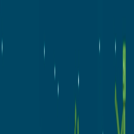
Merge Fruits