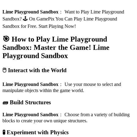
Lime Playground Sandbox
：
Want to Play Lime Playground
Sandbox? 🕹️ On GamePix You Can Play Lime Playground
Sandbox for Free. Start Playing Now!
🎯 How to Play Lime Playground
Sandbox: Master the Game!
Lime
Playground Sandbox
🖱️ Interact with the World
Lime Playground Sandbox
：
Use your mouse to select and
manipulate objects within the game world.
🧱 Build Structures
Lime Playground Sandbox
：
Choose from a variety of building
blocks to create your own unique structures.
🧪 Experiment with Physics