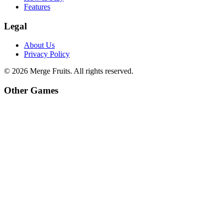
Features
Legal
About Us
Privacy Policy
©
2026
Merge Fruits
. All rights reserved.
Other Games