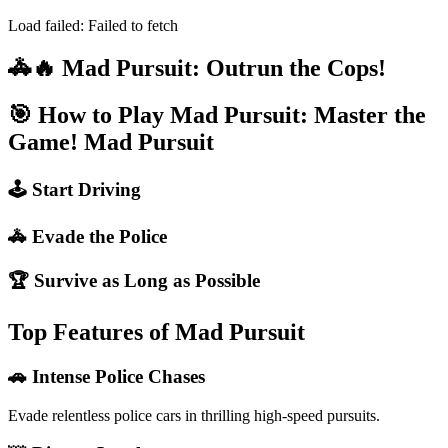
Load failed:
Failed to fetch
🚓🔥 Mad Pursuit: Outrun the Cops!
🎯 How to Play Mad Pursuit: Master the
Game!
Mad Pursuit
🕹️ Start Driving
🚓 Evade the Police
🏆 Survive as Long as Possible
Top Features of Mad Pursuit
🚗 Intense Police Chases
Evade relentless police cars in thrilling high-speed pursuits.