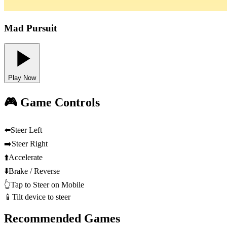
Mad Pursuit
Play Now
🎮 Game Controls
⬅️
Steer Left
➡️
Steer Right
⬆️
Accelerate
⬇️
Brake / Reverse
👆
Tap to Steer on Mobile
📱
Tilt device to steer
Recommended Games