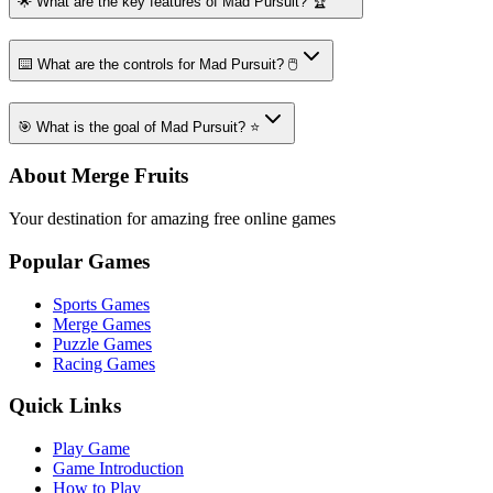
🌟 What are the key features of Mad Pursuit? 🏆
⌨️ What are the controls for Mad Pursuit? 🖱️
🎯 What is the goal of Mad Pursuit? ⭐
About Merge Fruits
Your destination for amazing free online games
Popular Games
Sports Games
Merge Games
Puzzle Games
Racing Games
Quick Links
Play Game
Game Introduction
How to Play