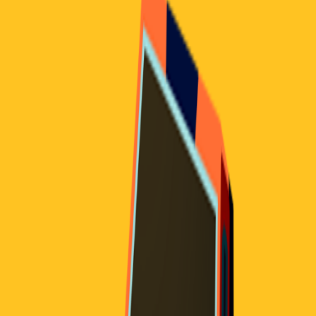
Home
I'm-Not-a-Robot-Level-Guide
Home
Recent Games