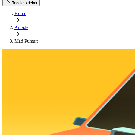
Toggle sidebar
Home
Arcade
Mad Pursuit