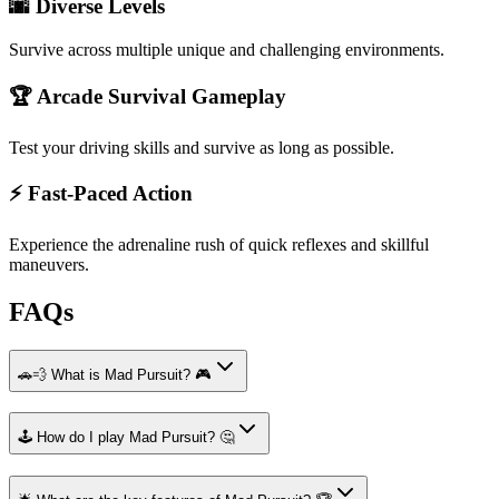
🌆 Diverse Levels
Survive across multiple unique and challenging environments.
🏆 Arcade Survival Gameplay
Test your driving skills and survive as long as possible.
⚡ Fast-Paced Action
Experience the adrenaline rush of quick reflexes and skillful
maneuvers.
FAQs
🚗💨 What is Mad Pursuit? 🎮
🕹️ How do I play Mad Pursuit? 🤔