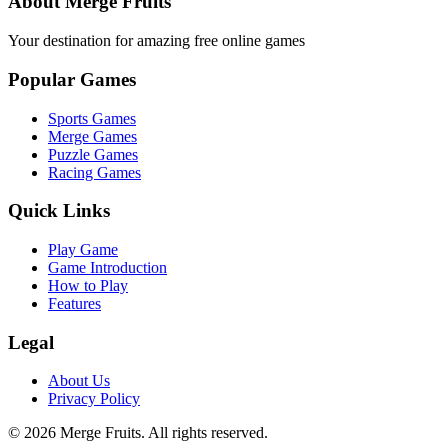
About Merge Fruits
Your destination for amazing free online games
Popular Games
Sports Games
Merge Games
Puzzle Games
Racing Games
Quick Links
Play Game
Game Introduction
How to Play
Features
Legal
About Us
Privacy Policy
©
2026
Merge Fruits
. All rights reserved.