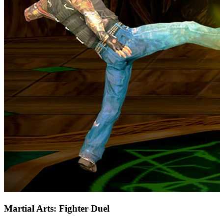
Martial Arts: Fighter Duel