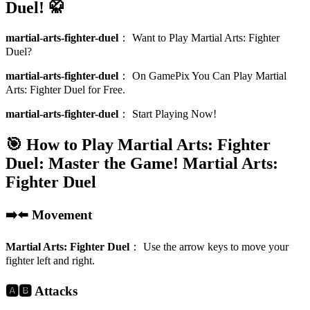
Duel! 🥋
martial-arts-fighter-duel
：
Want to Play Martial Arts: Fighter
Duel?
martial-arts-fighter-duel
：
On GamePix You Can Play Martial
Arts: Fighter Duel for Free.
martial-arts-fighter-duel
：
Start Playing Now!
🎯 How to Play Martial Arts: Fighter
Duel: Master the Game!
Martial Arts:
Fighter Duel
➡️⬅️ Movement
Martial Arts: Fighter Duel
：
Use the arrow keys to move your
fighter left and right.
🅰️🅱️ Attacks