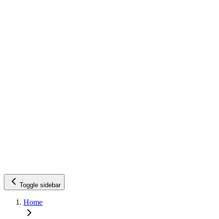
Toggle sidebar
Home