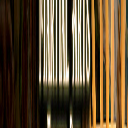
Home
I'm-Not-a-Robot-Level-Guide
Home
Recent Games