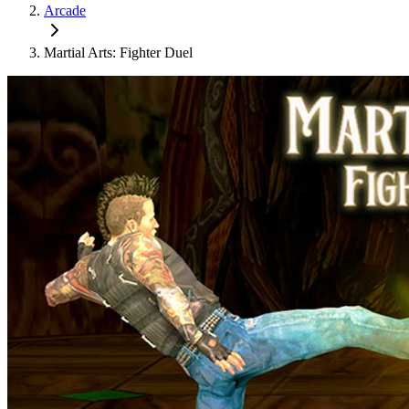
Arcade
Martial Arts: Fighter Duel