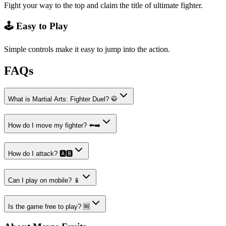
Fight your way to the top and claim the title of ultimate fighter.
🕹️ Easy to Play
Simple controls make it easy to jump into the action.
FAQs
What is Martial Arts: Fighter Duel? 🥋
How do I move my fighter? ⬅️➡️
How do I attack? 🅰️🅱️
Can I play on mobile? 📱
Is the game free to play? 🆓