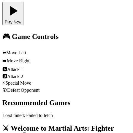
Play Now
🎮 Game Controls
⬅️
Move Left
➡️
Move Right
🅰
Attack 1
🅱
Attack 2
⚡
Special Move
🎯
Defeat Opponent
Recommended Games
Load failed:
Failed to fetch
⚔️ Welcome to Martial Arts: Fighter