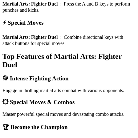
Martial Arts: Fighter Duel
：
Press the A and B keys to perform
punches and kicks.
⚡ Special Moves
Martial Arts: Fighter Duel
：
Combine directional keys with
attack buttons for special moves.
Top Features of Martial Arts: Fighter
Duel
🥋 Intense Fighting Action
Engage in thrilling martial arts combat with various opponents.
💥 Special Moves & Combos
Master powerful special moves and devastating combo attacks.
🏆 Become the Champion