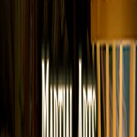
Merge Fruits