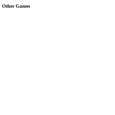
Other Games