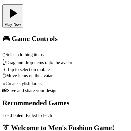
Play Now
🎮 Game Controls
🖱️
Select clothing items
👆
Drag and drop items onto the avatar
📱
Tap to select on mobile
✋
Move items on the avatar
⭐
Create stylish looks
📸
Save and share your designs
Recommended Games
Load failed:
Failed to fetch
👔 Welcome to Men's Fashion Game!