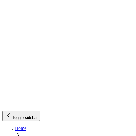
Toggle sidebar
Home