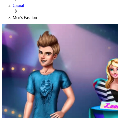
Casual
Men's Fashion