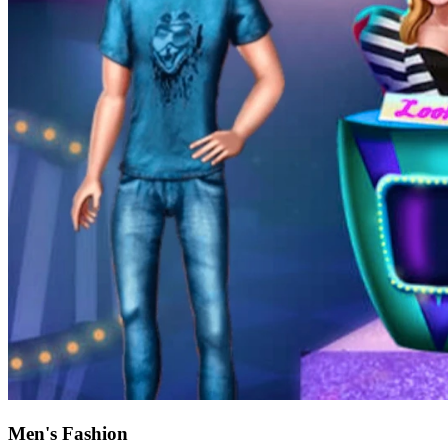
Men's Fashion