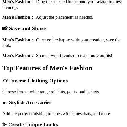
Men's Fashion
：
Drag the selected items onto your avatar to dress
them up.
Men's Fashion
：
Adjust the placement as needed.
📸 Save and Share
Men's Fashion
：
Once you're happy with your creation, save the
look.
Men's Fashion
：
Share it with friends or create more outfits!
Top Features of Men's Fashion
👕 Diverse Clothing Options
Choose from a wide range of shirts, pants, and jackets.
👞 Stylish Accessories
Add the perfect finishing touches with shoes, hats, and more.
✨ Create Unique Looks