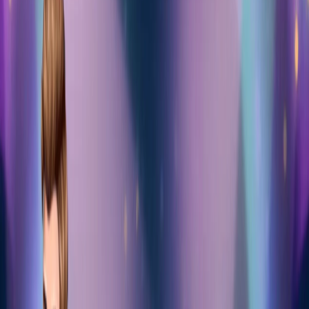
Home
I'm-Not-a-Robot-Level-Guide
Home
Recent Games