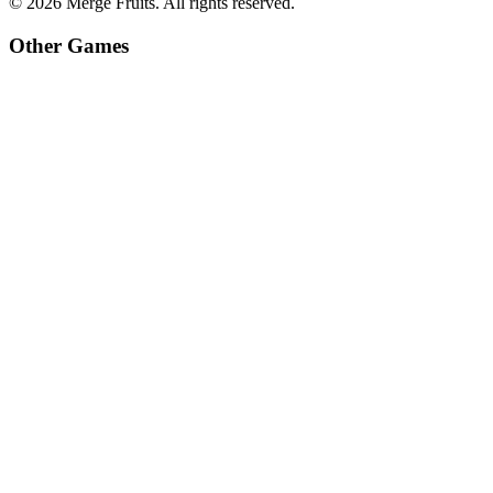
©
2026
Merge Fruits
. All rights reserved.
Other Games