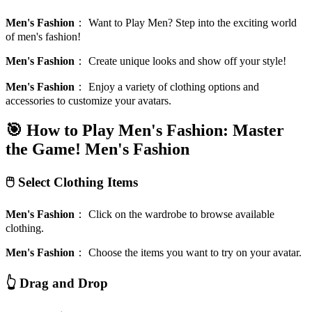
Men's Fashion
：
Want to Play Men? Step into the exciting world
of men's fashion!
Men's Fashion
：
Create unique looks and show off your style!
Men's Fashion
：
Enjoy a variety of clothing options and
accessories to customize your avatars.
🎯 How to Play Men's Fashion: Master
the Game!
Men's Fashion
🖱️ Select Clothing Items
Men's Fashion
：
Click on the wardrobe to browse available
clothing.
Men's Fashion
：
Choose the items you want to try on your avatar.
👆 Drag and Drop