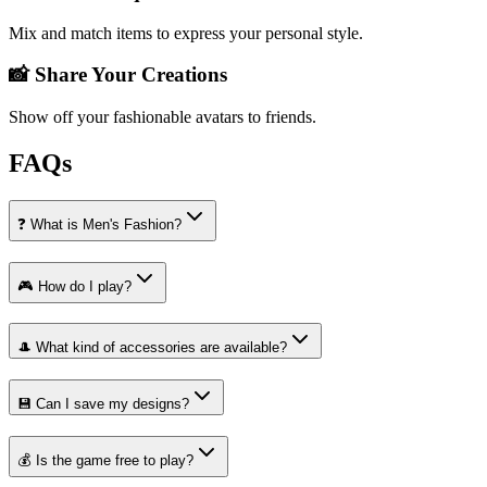
Mix and match items to express your personal style.
📸 Share Your Creations
Show off your fashionable avatars to friends.
FAQs
❓ What is Men's Fashion?
🎮 How do I play?
🎩 What kind of accessories are available?
💾 Can I save my designs?
💰 Is the game free to play?