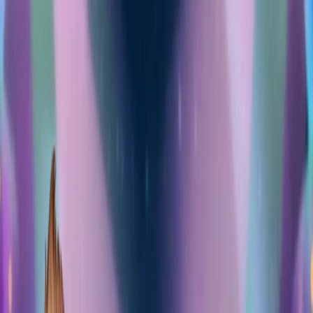
Merge Fruits