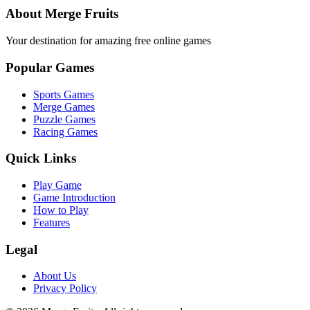
About Merge Fruits
Your destination for amazing free online games
Popular Games
Sports Games
Merge Games
Puzzle Games
Racing Games
Quick Links
Play Game
Game Introduction
How to Play
Features
Legal
About Us
Privacy Policy