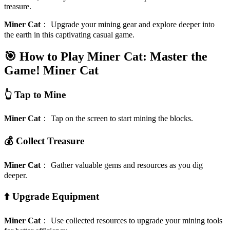
treasure.
Miner Cat
：
Upgrade your mining gear and explore deeper into
the earth in this captivating casual game.
🎯 How to Play Miner Cat: Master the
Game!
Miner Cat
👆 Tap to Mine
Miner Cat
：
Tap on the screen to start mining the blocks.
💰 Collect Treasure
Miner Cat
：
Gather valuable gems and resources as you dig
deeper.
⬆️ Upgrade Equipment
Miner Cat
：
Use collected resources to upgrade your mining tools