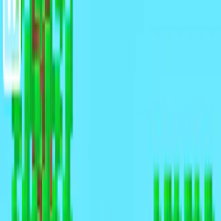
Home
I'm-Not-a-Robot-Level-Guide
Home
Recent Games