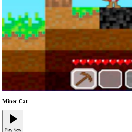
Miner Cat
Play Now