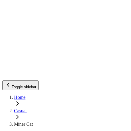
Toggle sidebar
Home
Casual
Miner Cat