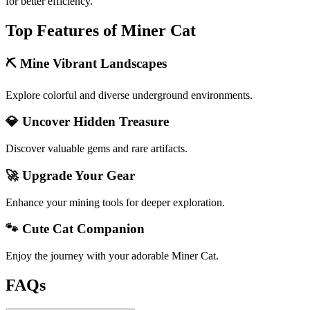
for better efficiency.
Top Features of Miner Cat
⛏️ Mine Vibrant Landscapes
Explore colorful and diverse underground environments.
💎 Uncover Hidden Treasure
Discover valuable gems and rare artifacts.
🚀 Upgrade Your Gear
Enhance your mining tools for deeper exploration.
🐾 Cute Cat Companion
Enjoy the journey with your adorable Miner Cat.
FAQs