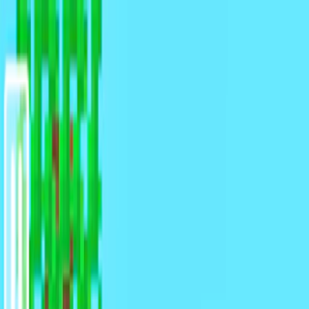
Merge Fruits