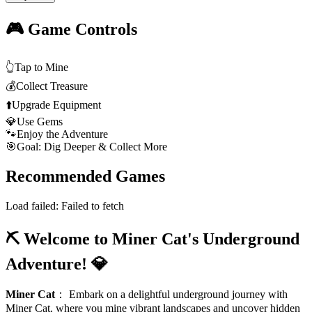
🎮 Game Controls
👆
Tap to Mine
💰
Collect Treasure
⬆️
Upgrade Equipment
💎
Use Gems
🐾
Enjoy the Adventure
🎯
Goal: Dig Deeper & Collect More
Recommended Games
Load failed:
Failed to fetch
⛏️ Welcome to Miner Cat's Underground
Adventure! 💎
Miner Cat
：
Embark on a delightful underground journey with
Miner Cat, where you mine vibrant landscapes and uncover hidden