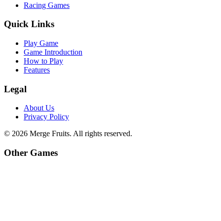
Racing Games
Quick Links
Play Game
Game Introduction
How to Play
Features
Legal
About Us
Privacy Policy
©
2026
Merge Fruits
. All rights reserved.
Other Games