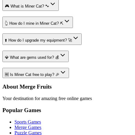
🎮 What is Miner Cat? 🐾
👆 How do I mine in Miner Cat? ⛏️
⬆️ How do I upgrade my equipment? 🚀
💎 What are gems used for? 💰
🆓 Is Miner Cat free to play? 🎉
About Merge Fruits
Your destination for amazing free online games
Popular Games
Sports Games
Merge Games
Puzzle Games