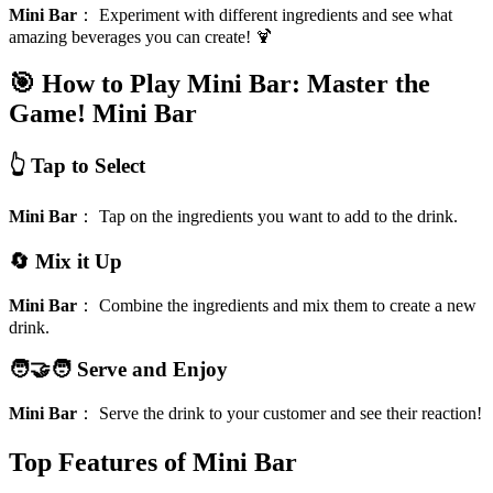
Mini Bar
：
Experiment with different ingredients and see what
amazing beverages you can create! 🍹
🎯 How to Play Mini Bar: Master the
Game!
Mini Bar
👆 Tap to Select
Mini Bar
：
Tap on the ingredients you want to add to the drink.
🔄 Mix it Up
Mini Bar
：
Combine the ingredients and mix them to create a new
drink.
🧑‍🤝‍🧑 Serve and Enjoy
Mini Bar
：
Serve the drink to your customer and see their reaction!
Top Features of Mini Bar