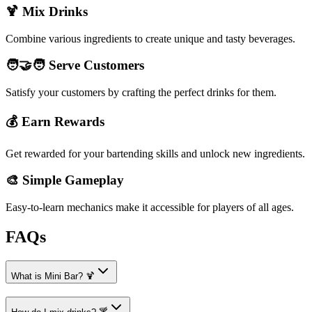
🍹 Mix Drinks
Combine various ingredients to create unique and tasty beverages.
🧑‍🤝‍🧑 Serve Customers
Satisfy your customers by crafting the perfect drinks for them.
💰 Earn Rewards
Get rewarded for your bartending skills and unlock new ingredients.
🎨 Simple Gameplay
Easy-to-learn mechanics make it accessible for players of all ages.
FAQs
What is Mini Bar? 🍹