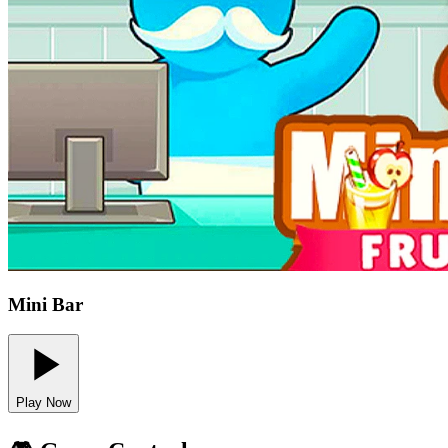
Mini Bar
Play Now