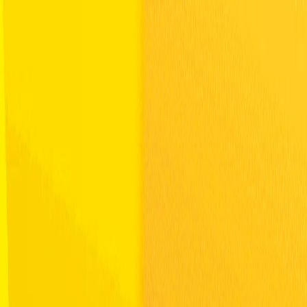
Merge Fruits