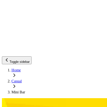
Toggle sidebar
Home
Casual
Mini Bar