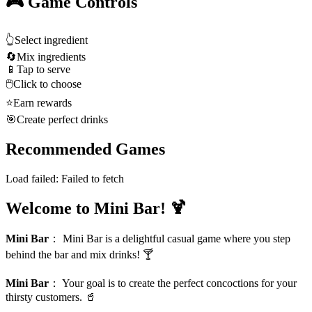
🎮 Game Controls
👆
Select ingredient
🔄
Mix ingredients
📱
Tap to serve
🖱️
Click to choose
⭐
Earn rewards
🎯
Create perfect drinks
Recommended Games
Load failed:
Failed to fetch
Welcome to Mini Bar! 🍹
Mini Bar
：
Mini Bar is a delightful casual game where you step
behind the bar and mix drinks! 🍸
Mini Bar
：
Your goal is to create the perfect concoctions for your
thirsty customers. 🥤