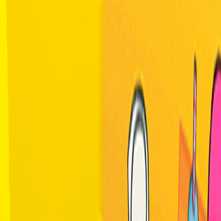
Home
I'm-Not-a-Robot-Level-Guide
Home
Recent Games