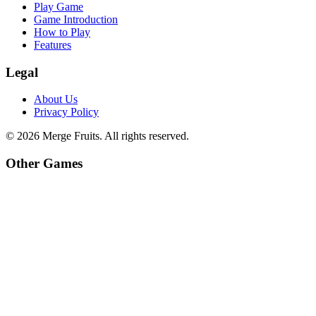
Play Game
Game Introduction
How to Play
Features
Legal
About Us
Privacy Policy
©
2026
Merge Fruits
. All rights reserved.
Other Games