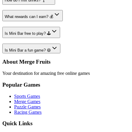
How do I mix drinks? 🍸
What rewards can I earn? 💰
Is Mini Bar free to play? 🕹️
Is Mini Bar a fun game? 😄
About Merge Fruits
Your destination for amazing free online games
Popular Games
Sports Games
Merge Games
Puzzle Games
Racing Games
Quick Links