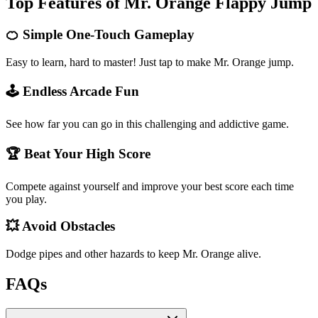
Top Features of Mr. Orange Flappy Jump
🍊 Simple One-Touch Gameplay
Easy to learn, hard to master! Just tap to make Mr. Orange jump.
🕹️ Endless Arcade Fun
See how far you can go in this challenging and addictive game.
🏆 Beat Your High Score
Compete against yourself and improve your best score each time
you play.
💥 Avoid Obstacles
Dodge pipes and other hazards to keep Mr. Orange alive.
FAQs