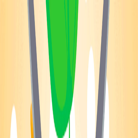
Merge Fruits