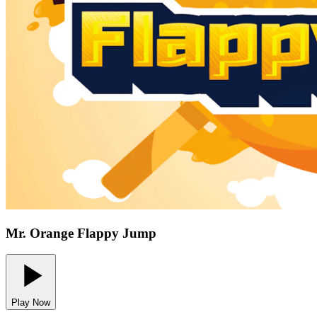
Mr. Orange Flappy Jump
Play Now