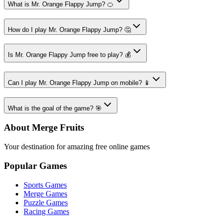
What is Mr. Orange Flappy Jump? 🍊
How do I play Mr. Orange Flappy Jump? 🤔
Is Mr. Orange Flappy Jump free to play? 💰
Can I play Mr. Orange Flappy Jump on mobile? 📱
What is the goal of the game? 🎯
About Merge Fruits
Your destination for amazing free online games
Popular Games
Sports Games
Merge Games
Puzzle Games
Racing Games