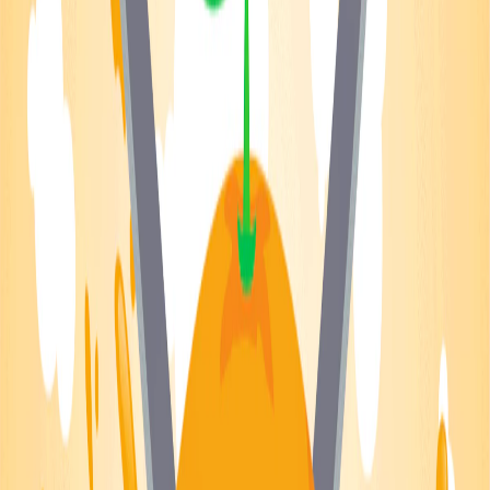
Home
I'm-Not-a-Robot-Level-Guide
Home
Recent Games