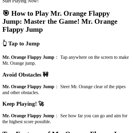
Start Playing Now!
🎯 How to Play Mr. Orange Flappy
Jump: Master the Game!
Mr. Orange
Flappy Jump
👆 Tap to Jump
Mr. Orange Flappy Jump
：
Tap anywhere on the screen to make
Mr. Orange jump.
Avoid Obstacles 🚧
Mr. Orange Flappy Jump
：
Steer Mr. Orange clear of the pipes
and other obstacles.
Keep Playing! 🚀
Mr. Orange Flappy Jump
：
See how far you can go and aim for
the highest score possible.