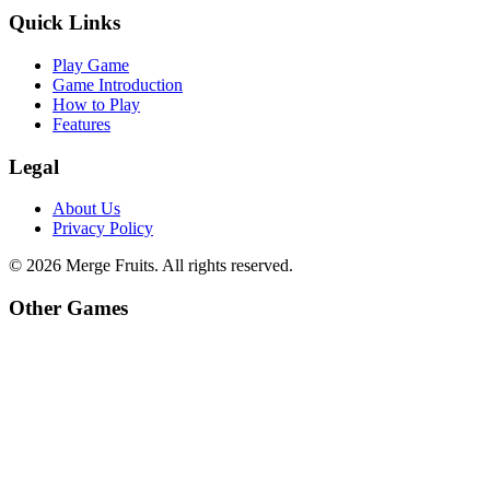
Quick Links
Play Game
Game Introduction
How to Play
Features
Legal
About Us
Privacy Policy
©
2026
Merge Fruits
. All rights reserved.
Other Games