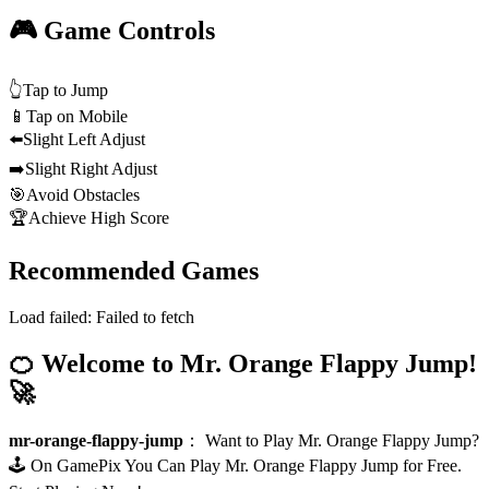
🎮 Game Controls
👆
Tap to Jump
📱
Tap on Mobile
⬅️
Slight Left Adjust
➡️
Slight Right Adjust
🎯
Avoid Obstacles
🏆
Achieve High Score
Recommended Games
Load failed:
Failed to fetch
🍊 Welcome to Mr. Orange Flappy Jump!
🚀
mr-orange-flappy-jump
：
Want to Play Mr. Orange Flappy Jump?
🕹️ On GamePix You Can Play Mr. Orange Flappy Jump for Free.