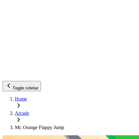
Toggle sidebar
Home
Arcade
Mr. Orange Flappy Jump