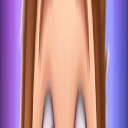
Home
I'm-Not-a-Robot-Level-Guide
Home
Recent Games