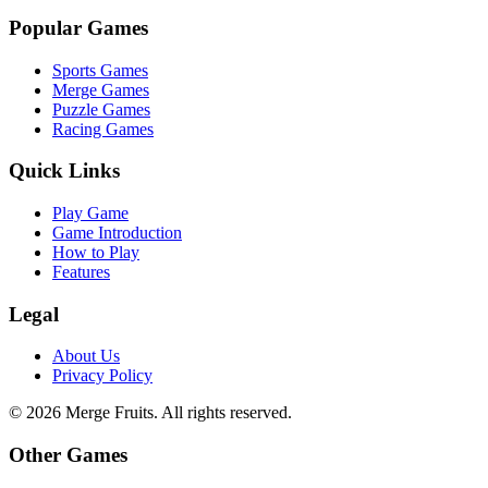
Popular Games
Sports Games
Merge Games
Puzzle Games
Racing Games
Quick Links
Play Game
Game Introduction
How to Play
Features
Legal
About Us
Privacy Policy
©
2026
Merge Fruits
. All rights reserved.
Other Games