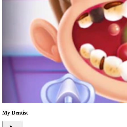
My Dentist