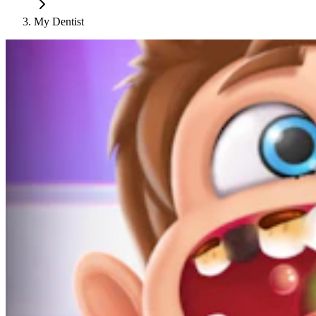
My Dentist