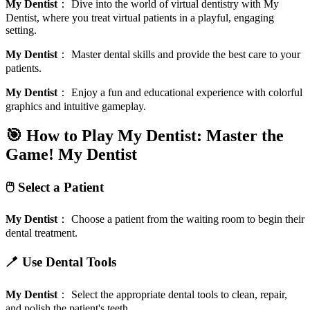
My Dentist
：
Dive into the world of virtual dentistry with My
Dentist, where you treat virtual patients in a playful, engaging
setting.
My Dentist
：
Master dental skills and provide the best care to your
patients.
My Dentist
：
Enjoy a fun and educational experience with colorful
graphics and intuitive gameplay.
🎯 How to Play My Dentist: Master the
Game!
My Dentist
🖱️ Select a Patient
My Dentist
：
Choose a patient from the waiting room to begin their
dental treatment.
🪥 Use Dental Tools
My Dentist
：
Select the appropriate dental tools to clean, repair,
and polish the patient's teeth.