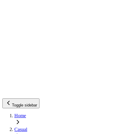
Toggle sidebar
Home
Casual