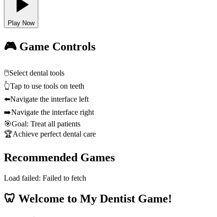
Play Now
🎮 Game Controls
🖱️
Select dental tools
👆
Tap to use tools on teeth
⬅️
Navigate the interface left
➡️
Navigate the interface right
🎯
Goal: Treat all patients
🏆
Achieve perfect dental care
Recommended Games
Load failed:
Failed to fetch
🦷 Welcome to My Dentist Game!