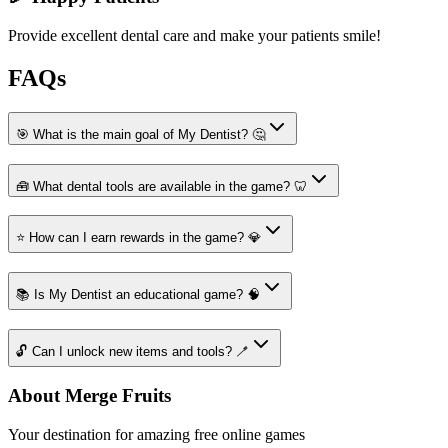
Provide excellent dental care and make your patients smile!
FAQs
🎯 What is the main goal of My Dentist? 🤔
🧰 What dental tools are available in the game? 🦷
⭐ How can I earn rewards in the game? 💎
📚 Is My Dentist an educational game? 🧠
🔓 Can I unlock new items and tools? 🪥
About Merge Fruits
Your destination for amazing free online games