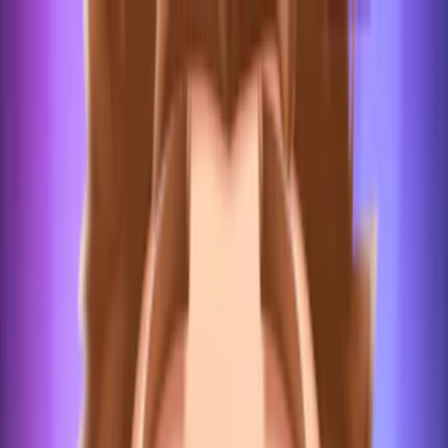
Merge Fruits