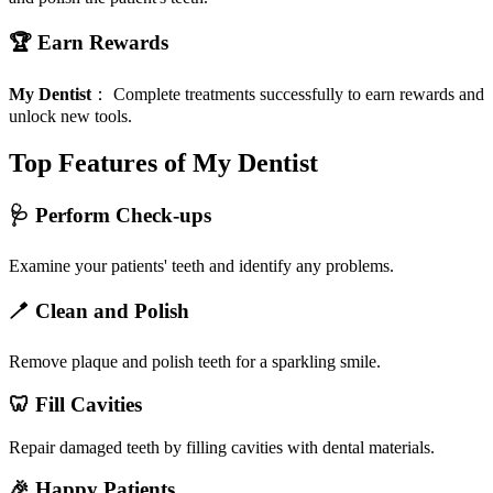
🏆 Earn Rewards
My Dentist
：
Complete treatments successfully to earn rewards and
unlock new tools.
Top Features of My Dentist
🩺 Perform Check-ups
Examine your patients' teeth and identify any problems.
🪥 Clean and Polish
Remove plaque and polish teeth for a sparkling smile.
🦷 Fill Cavities
Repair damaged teeth by filling cavities with dental materials.
🎉 Happy Patients