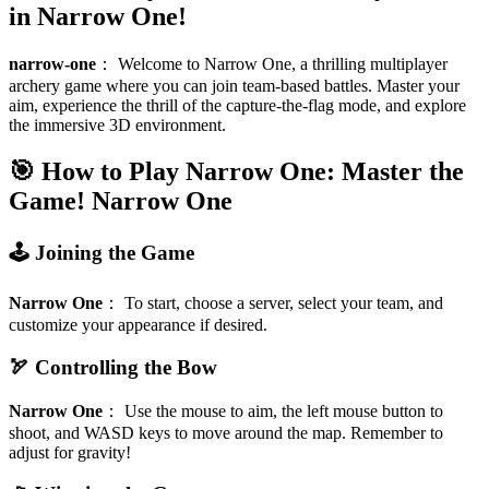
in Narrow One!
narrow-one
：
Welcome to Narrow One, a thrilling multiplayer
archery game where you can join team-based battles. Master your
aim, experience the thrill of the capture-the-flag mode, and explore
the immersive 3D environment.
🎯 How to Play Narrow One: Master the
Game!
Narrow One
🕹️ Joining the Game
Narrow One
：
To start, choose a server, select your team, and
customize your appearance if desired.
🏹 Controlling the Bow
Narrow One
：
Use the mouse to aim, the left mouse button to
shoot, and WASD keys to move around the map. Remember to
adjust for gravity!