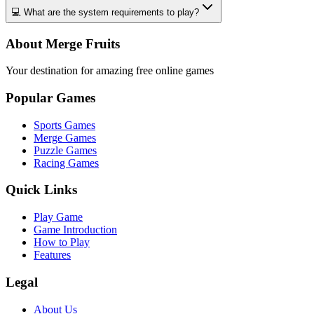
💻 What are the system requirements to play?
About Merge Fruits
Your destination for amazing free online games
Popular Games
Sports Games
Merge Games
Puzzle Games
Racing Games
Quick Links
Play Game
Game Introduction
How to Play
Features
Legal
About Us