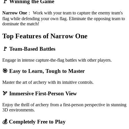
🚩 Winning the Game
Narrow One
：
Work with your team to capture the enemy team's
flag while defending your own flag. Eliminate the opposing team to
dominate the match!
Top Features of Narrow One
🚩 Team-Based Battles
Engage in intense capture-the-flag battles with other players.
🎯 Easy to Learn, Tough to Master
Master the art of archery with its intuitive controls.
🏹 Immersive First-Person View
Enjoy the thrill of archery from a first-person perspective in stunning
3D environments.
💰 Completely Free to Play