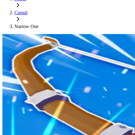
Casual
Narrow One