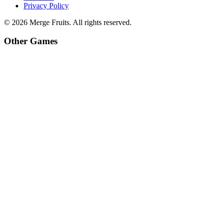
Privacy Policy
©
2026
Merge Fruits
. All rights reserved.
Other Games