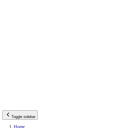
Toggle sidebar
Home