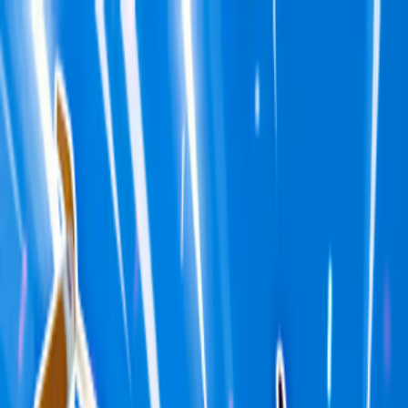
Merge Fruits