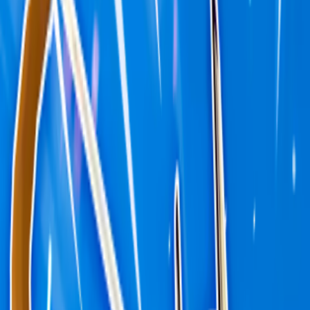
Home
I'm-Not-a-Robot-Level-Guide
Home
Recent Games