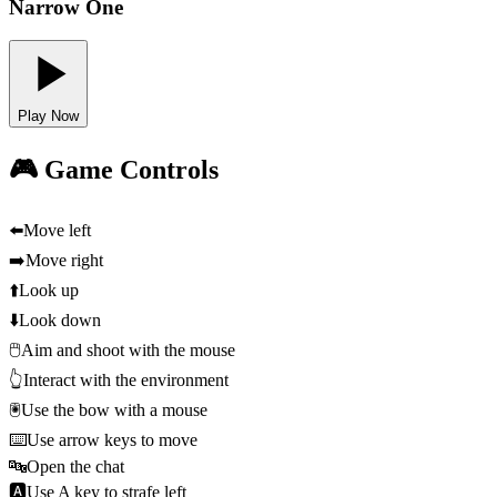
Narrow One
Play Now
🎮 Game Controls
⬅️
Move left
➡️
Move right
⬆️
Look up
⬇️
Look down
🖱️
Aim and shoot with the mouse
👆
Interact with the environment
🖲️
Use the bow with a mouse
⌨️
Use arrow keys to move
🔤
Open the chat
🅰️
Use A key to strafe left