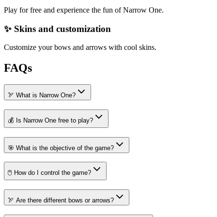
Play for free and experience the fun of Narrow One.
✨ Skins and customization
Customize your bows and arrows with cool skins.
FAQs
🏹 What is Narrow One?
💰 Is Narrow One free to play?
🎯 What is the objective of the game?
🖱️ How do I control the game?
🏹 Are there different bows or arrows?