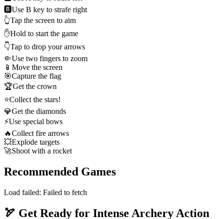
🅱️
Use B key to strafe right
👆
Tap the screen to aim
✋
Hold to start the game
👇
Tap to drop your arrows
🤏
Use two fingers to zoom
📱
Move the screen
🎯
Capture the flag
🏆
Get the crown
⭐
Collect the stars!
💎
Get the diamonds
⚡
Use special bows
🔥
Collect fire arrows
💥
Explode targets
🚀
Shoot with a rocket
Recommended Games
Load failed:
Failed to fetch
🏹 Get Ready for Intense Archery Action