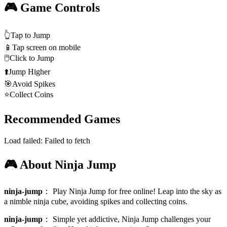
🎮 Game Controls
👆
Tap to Jump
📱
Tap screen on mobile
🖱️
Click to Jump
⬆️
Jump Higher
🎯
Avoid Spikes
⭐
Collect Coins
Recommended Games
Load failed:
Failed to fetch
🎮 About Ninja Jump
ninja-jump
：
Play Ninja Jump for free online! Leap into the sky as
a nimble ninja cube, avoiding spikes and collecting coins.
ninja-jump
：
Simple yet addictive, Ninja Jump challenges your