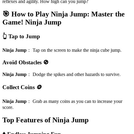
reflexes and agility. How high can you jump?
🎯 How to Play Ninja Jump: Master the
Game!
Ninja Jump
👆 Tap to Jump
Ninja Jump
：
Tap on the screen to make the ninja cube jump.
Avoid Obstacles 🚫
Ninja Jump
：
Dodge the spikes and other hazards to survive.
Collect Coins 🪙
Ninja Jump
：
Grab as many coins as you can to increase your
score.
Top Features of Ninja Jump