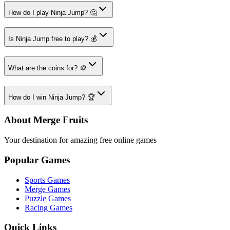
How do I play Ninja Jump? 🤔
Is Ninja Jump free to play? 💰
What are the coins for? 🪙
How do I win Ninja Jump? 🏆
About Merge Fruits
Your destination for amazing free online games
Popular Games
Sports Games
Merge Games
Puzzle Games
Racing Games
Quick Links