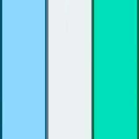
Merge Fruits