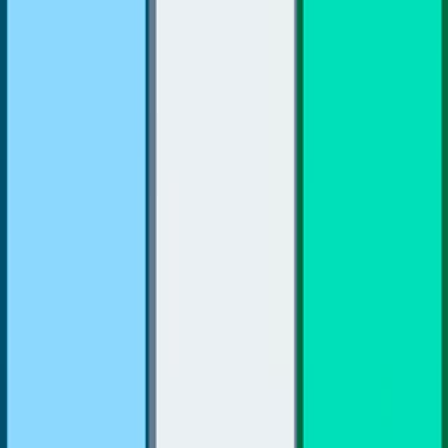
Home
I'm-Not-a-Robot-Level-Guide
Home
Recent Games