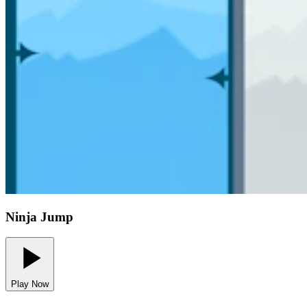
Ninja Jump
Play Now