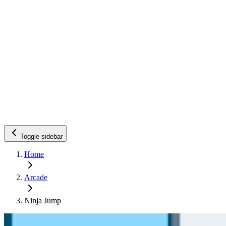
Toggle sidebar
Home
Arcade
Ninja Jump