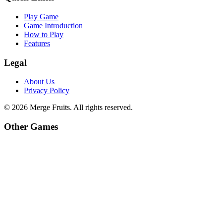
Play Game
Game Introduction
How to Play
Features
Legal
About Us
Privacy Policy
©
2026
Merge Fruits
. All rights reserved.
Other Games