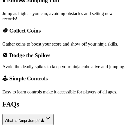
⬆️ Endless Jumping Fun
Jump as high as you can, avoiding obstacles and setting new
records!
🪙 Collect Coins
Gather coins to boost your score and show off your ninja skills.
🚫 Dodge the Spikes
Avoid the deadly spikes to keep your ninja cube alive and jumping.
🕹️ Simple Controls
Easy to learn controls make it accessible for players of all ages.
FAQs
What is Ninja Jump? 🕹️