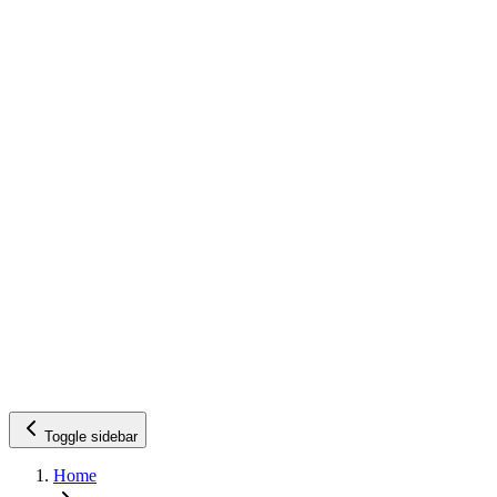
Toggle sidebar
Home