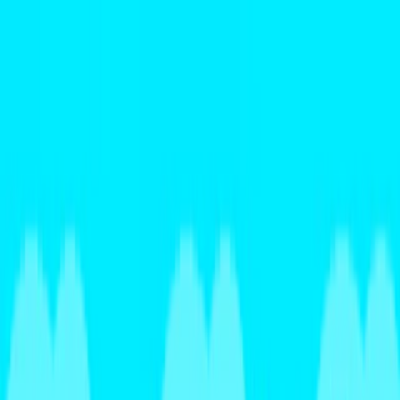
Merge Fruits