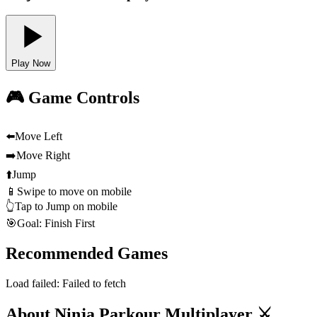
Play Now
🎮 Game Controls
⬅️
Move Left
➡️
Move Right
⬆️
Jump
📱
Swipe to move on mobile
👆
Tap to Jump on mobile
🎯
Goal: Finish First
Recommended Games
Load failed:
Failed to fetch
About Ninja Parkour Multiplayer ⚔️