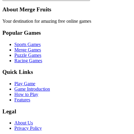
About Merge Fruits
Your destination for amazing free online games
Popular Games
Sports Games
Merge Games
Puzzle Games
Racing Games
Quick Links
Play Game
Game Introduction
How to Play
Features
Legal
About Us
Privacy Policy