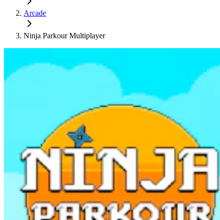
Arcade
Ninja Parkour Multiplayer