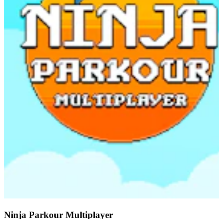
Ninja Parkour Multiplayer