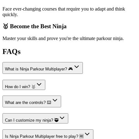
Face ever-changing courses that require you to adapt and think
quickly.
🥇 Become the Best Ninja
Master your skills and prove you're the ultimate parkour ninja.
FAQs
What is Ninja Parkour Multiplayer? 🎮
How do I win? 🥇
What are the controls? ⌨️
Can I customize my ninja? 🥷
Is Ninja Parkour Multiplayer free to play? 🆓