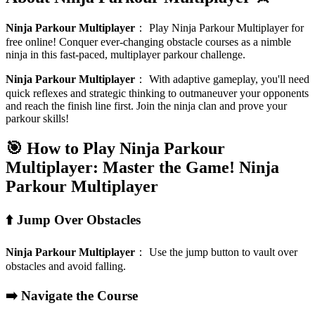
Ninja Parkour Multiplayer
：
Play Ninja Parkour Multiplayer for
free online! Conquer ever-changing obstacle courses as a nimble
ninja in this fast-paced, multiplayer parkour challenge.
Ninja Parkour Multiplayer
：
With adaptive gameplay, you'll need
quick reflexes and strategic thinking to outmaneuver your opponents
and reach the finish line first. Join the ninja clan and prove your
parkour skills!
🎯 How to Play Ninja Parkour
Multiplayer: Master the Game!
Ninja
Parkour Multiplayer
⬆️ Jump Over Obstacles
Ninja Parkour Multiplayer
：
Use the jump button to vault over
obstacles and avoid falling.
➡️ Navigate the Course