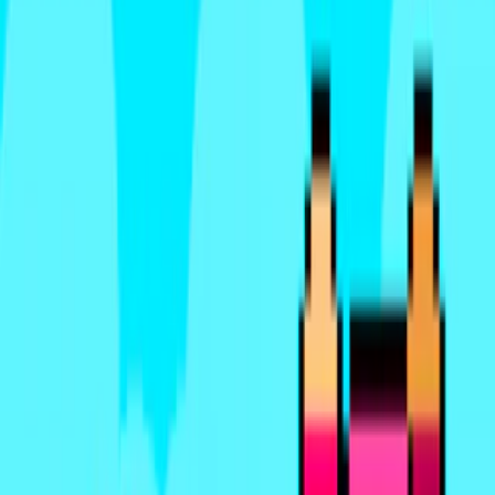
Home
I'm-Not-a-Robot-Level-Guide
Home
Recent Games