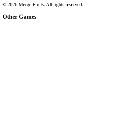
©
2026
Merge Fruits
. All rights reserved.
Other Games