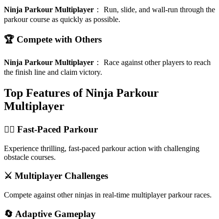
Ninja Parkour Multiplayer
：
Run, slide, and wall-run through the
parkour course as quickly as possible.
🏆 Compete with Others
Ninja Parkour Multiplayer
：
Race against other players to reach
the finish line and claim victory.
Top Features of Ninja Parkour
Multiplayer
🏃‍♂️ Fast-Paced Parkour
Experience thrilling, fast-paced parkour action with challenging
obstacle courses.
⚔️ Multiplayer Challenges
Compete against other ninjas in real-time multiplayer parkour races.
🔄 Adaptive Gameplay