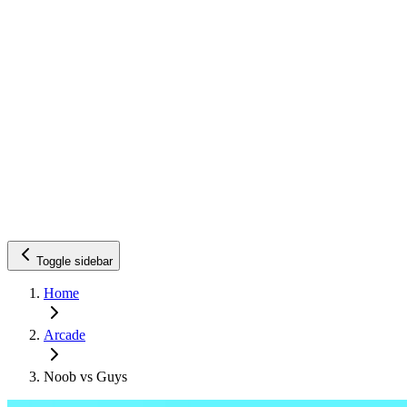
Toggle sidebar
Home
Arcade
Noob vs Guys