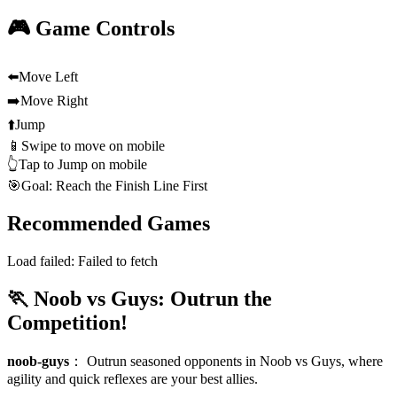
🎮 Game Controls
⬅️
Move Left
➡️
Move Right
⬆️
Jump
📱
Swipe to move on mobile
👆
Tap to Jump on mobile
🎯
Goal: Reach the Finish Line First
Recommended Games
Load failed:
Failed to fetch
🏃 Noob vs Guys: Outrun the
Competition!
noob-guys
：
Outrun seasoned opponents in Noob vs Guys, where
agility and quick reflexes are your best allies.