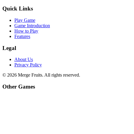
Quick Links
Play Game
Game Introduction
How to Play
Features
Legal
About Us
Privacy Policy
©
2026
Merge Fruits
. All rights reserved.
Other Games