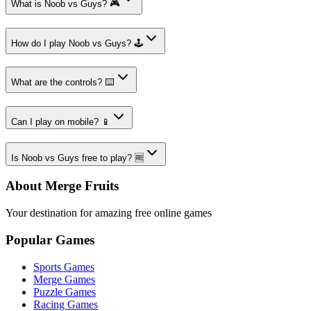
What is Noob vs Guys? 🎮
How do I play Noob vs Guys? 🕹️
What are the controls? ⌨️
Can I play on mobile? 📱
Is Noob vs Guys free to play? 🆓
About Merge Fruits
Your destination for amazing free online games
Popular Games
Sports Games
Merge Games
Puzzle Games
Racing Games