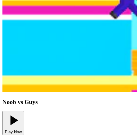
Noob vs Guys
Play Now