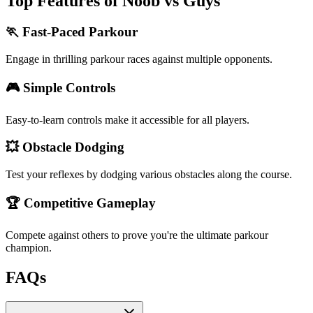
Top Features of Noob vs Guys
🏃 Fast-Paced Parkour
Engage in thrilling parkour races against multiple opponents.
🎮 Simple Controls
Easy-to-learn controls make it accessible for all players.
💥 Obstacle Dodging
Test your reflexes by dodging various obstacles along the course.
🏆 Competitive Gameplay
Compete against others to prove you're the ultimate parkour
champion.
FAQs