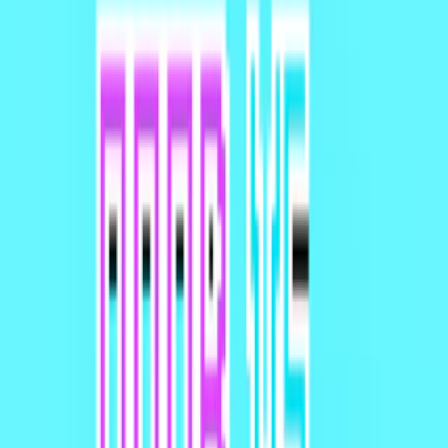
Home
I'm-Not-a-Robot-Level-Guide
Home
Recent Games