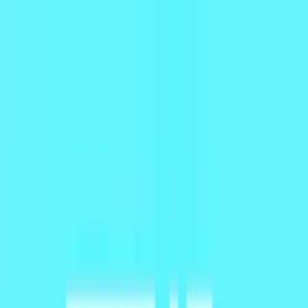
Merge Fruits