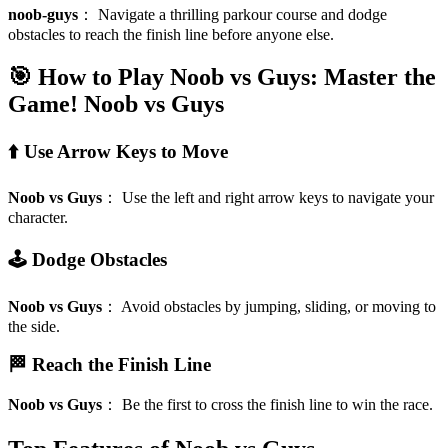
noob-guys
：
Navigate a thrilling parkour course and dodge
obstacles to reach the finish line before anyone else.
🎯 How to Play Noob vs Guys: Master the
Game!
Noob vs Guys
⬆️ Use Arrow Keys to Move
Noob vs Guys
：
Use the left and right arrow keys to navigate your
character.
🕹️ Dodge Obstacles
Noob vs Guys
：
Avoid obstacles by jumping, sliding, or moving to
the side.
🏁 Reach the Finish Line
Noob vs Guys
：
Be the first to cross the finish line to win the race.