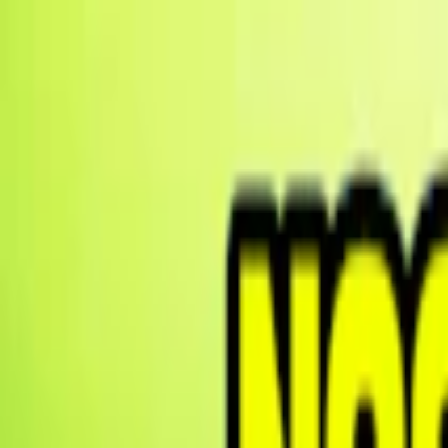
Merge Fruits