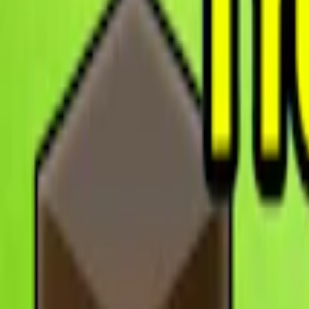
Home
I'm-Not-a-Robot-Level-Guide
Home
Recent Games