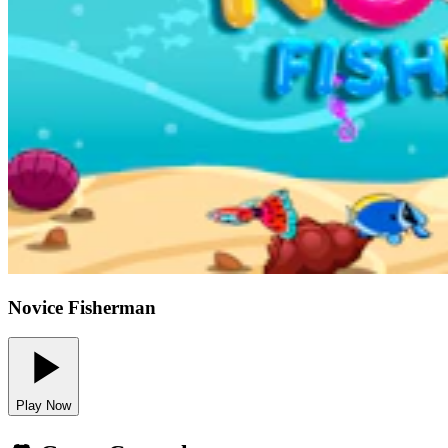
Novice Fisherman
Play Now