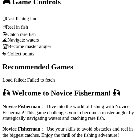
🎮 Game Controls
🖱️
Cast fishing line
🖱️
Reel in fish
🎯
Catch rare fish
🌊
Navigate waters
🏆
Become master angler
💎
Collect points
Recommended Games
Load failed:
Failed to fetch
🎣 Welcome to Novice Fisherman! 🎣
Novice Fisherman
：
Dive into the world of fishing with Novice
Fisherman! This game challenges you to become a master angler by
strategically navigating waters and catching rare fish.
Novice Fisherman
：
Use your skills to avoid obstacles and reel in
the biggest catches. Enjoy the thrill of the fishing adventure!