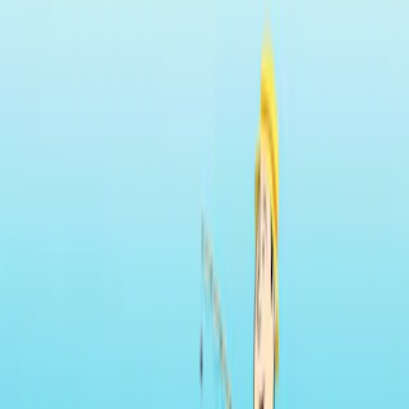
Home
I'm-Not-a-Robot-Level-Guide
Home
Recent Games