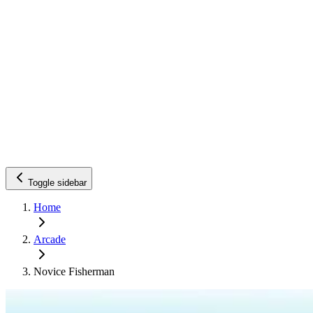
Toggle sidebar
Home
Arcade
Novice Fisherman