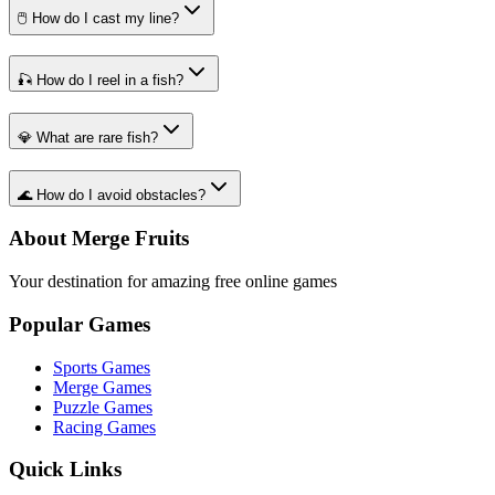
🖱️ How do I cast my line?
🎣 How do I reel in a fish?
💎 What are rare fish?
🌊 How do I avoid obstacles?
About Merge Fruits
Your destination for amazing free online games
Popular Games
Sports Games
Merge Games
Puzzle Games
Racing Games
Quick Links