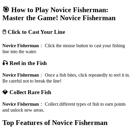
🎯 How to Play Novice Fisherman:
Master the Game!
Novice Fisherman
🖱️ Click to Cast Your Line
Novice Fisherman
：
Click the mouse button to cast your fishing
line into the water.
🎣 Reel in the Fish
Novice Fisherman
：
Once a fish bites, click repeatedly to reel it in.
Be careful not to break the line!
💎 Collect Rare Fish
Novice Fisherman
：
Collect different types of fish to earn points
and unlock new areas.
Top Features of Novice Fisherman