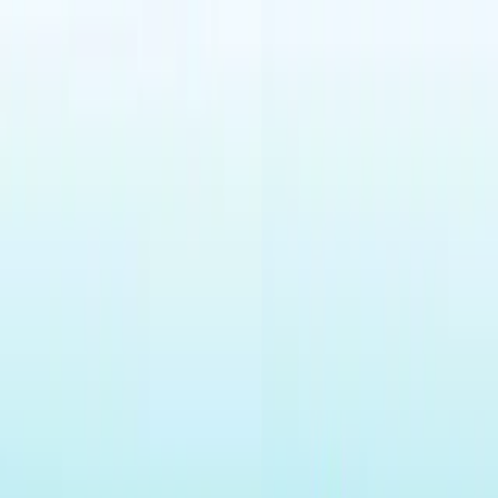
Merge Fruits