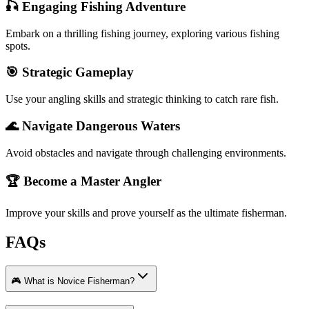
🎣 Engaging Fishing Adventure
Embark on a thrilling fishing journey, exploring various fishing
spots.
🎯 Strategic Gameplay
Use your angling skills and strategic thinking to catch rare fish.
🌊 Navigate Dangerous Waters
Avoid obstacles and navigate through challenging environments.
🏆 Become a Master Angler
Improve your skills and prove yourself as the ultimate fisherman.
FAQs
🎮 What is Novice Fisherman?