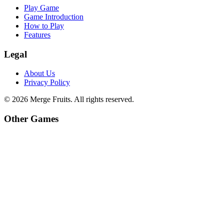
Play Game
Game Introduction
How to Play
Features
Legal
About Us
Privacy Policy
©
2026
Merge Fruits
. All rights reserved.
Other Games