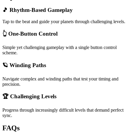
🎵 Rhythm-Based Gameplay
Tap to the beat and guide your planets through challenging levels.
👆 One-Button Control
Simple yet challenging gameplay with a single button control
scheme.
🪐 Winding Paths
Navigate complex and winding paths that test your timing and
precision.
🏆 Challenging Levels
Progress through increasingly difficult levels that demand perfect
sync.
FAQs