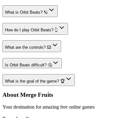
What is Orbit Beats? 🪐
How do I play Orbit Beats? 👆
What are the controls? ⌨️
Is Orbit Beats difficult? 🤔
What is the goal of the game? 🏆
About Merge Fruits
Your destination for amazing free online games
Popular Games
Sports Games
Merge Games