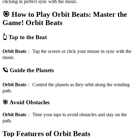
clicking in perfect sync with the music.
🎯 How to Play Orbit Beats: Master the
Game!
Orbit Beats
👆 Tap to the Beat
Orbit Beats
：
Tap the screen or click your mouse in sync with the
music.
🪐 Guide the Planets
Orbit Beats
：
Control the planets as they orbit along the winding
path.
🎯 Avoid Obstacles
Orbit Beats
：
Time your taps to avoid obstacles and stay on the
path.
Top Features of Orbit Beats