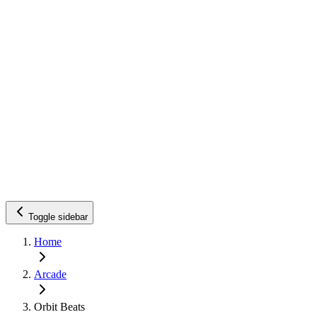
Toggle sidebar
Home
Arcade
Orbit Beats