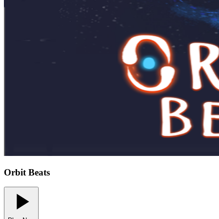
Orbit Beats