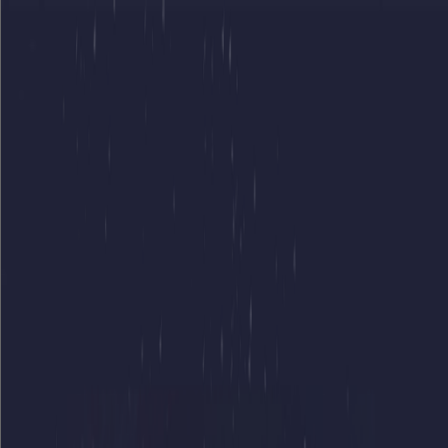
Merge Fruits