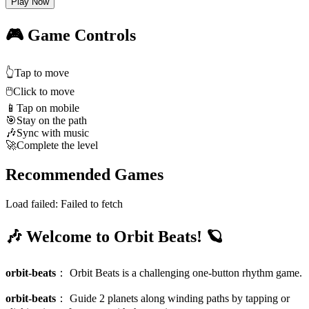
Play Now
🎮 Game Controls
👆
Tap to move
🖱️
Click to move
📱
Tap on mobile
🎯
Stay on the path
🎶
Sync with music
🚀
Complete the level
Recommended Games
Load failed:
Failed to fetch
🎶 Welcome to Orbit Beats! 🪐
orbit-beats
：
Orbit Beats is a challenging one-button rhythm game.
orbit-beats
：
Guide 2 planets along winding paths by tapping or