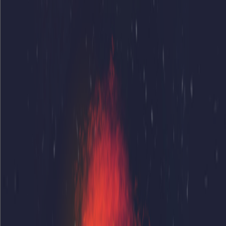
Home
I'm-Not-a-Robot-Level-Guide
Home
Recent Games