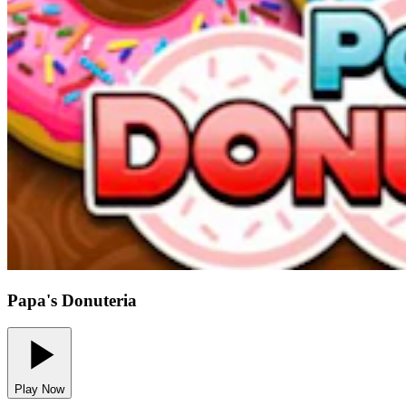
Papa's Donuteria
Play Now