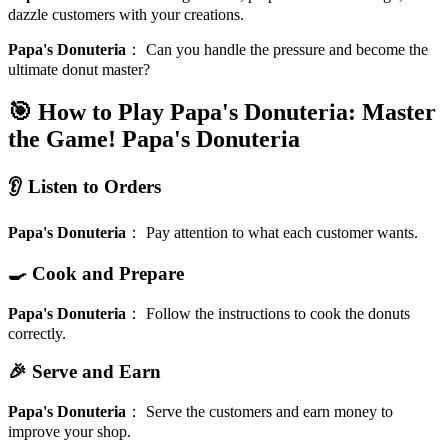
dazzle customers with your creations.
Papa's Donuteria
：
Can you handle the pressure and become the
ultimate donut master?
🎯 How to Play Papa's Donuteria: Master
the Game!
Papa's Donuteria
👂 Listen to Orders
Papa's Donuteria
：
Pay attention to what each customer wants.
🍳 Cook and Prepare
Papa's Donuteria
：
Follow the instructions to cook the donuts
correctly.
🎉 Serve and Earn
Papa's Donuteria
：
Serve the customers and earn money to
improve your shop.