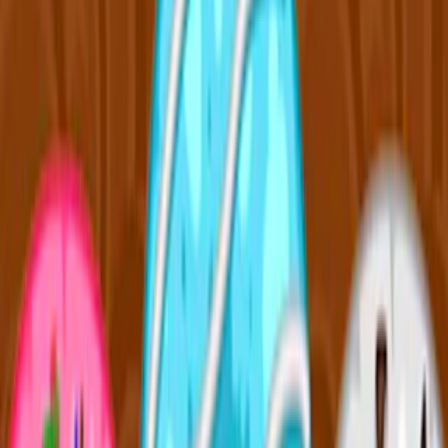
Home
I'm-Not-a-Robot-Level-Guide
Home
Recent Games