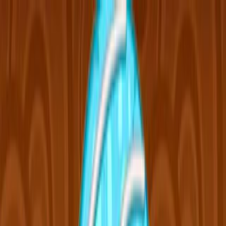
Merge Fruits