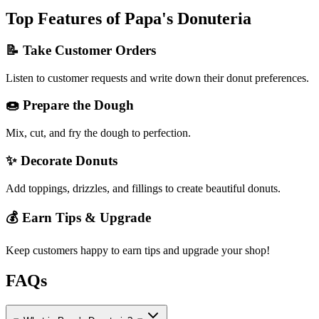
Top Features of Papa's Donuteria
📝 Take Customer Orders
Listen to customer requests and write down their donut preferences.
🍩 Prepare the Dough
Mix, cut, and fry the dough to perfection.
✨ Decorate Donuts
Add toppings, drizzles, and fillings to create beautiful donuts.
💰 Earn Tips & Upgrade
Keep customers happy to earn tips and upgrade your shop!
FAQs