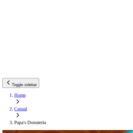
Toggle sidebar
Home
Casual
Papa's Donuteria