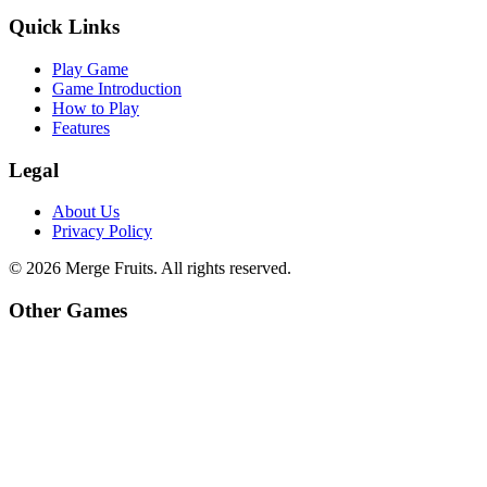
Quick Links
Play Game
Game Introduction
How to Play
Features
Legal
About Us
Privacy Policy
©
2026
Merge Fruits
. All rights reserved.
Other Games