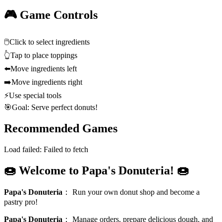
🎮 Game Controls
🖱️
Click to select ingredients
👆
Tap to place toppings
⬅️
Move ingredients left
➡️
Move ingredients right
⚡
Use special tools
🎯
Goal: Serve perfect donuts!
Recommended Games
Load failed:
Failed to fetch
🍩 Welcome to Papa's Donuteria! 🍩
Papa's Donuteria
：
Run your own donut shop and become a
pastry pro!
Papa's Donuteria
：
Manage orders, prepare delicious dough, and