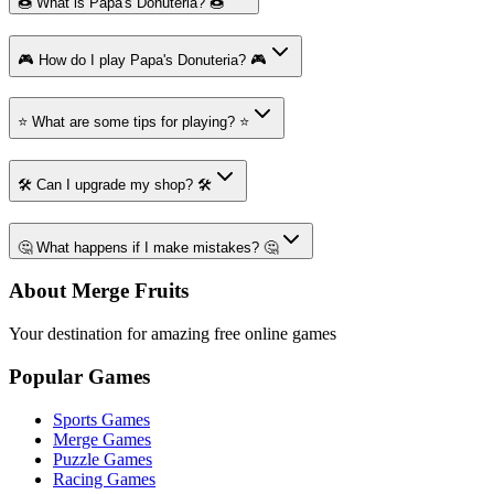
🍩 What is Papa's Donuteria? 🍩
🎮 How do I play Papa's Donuteria? 🎮
⭐ What are some tips for playing? ⭐
🛠️ Can I upgrade my shop? 🛠️
🤔 What happens if I make mistakes? 🤔
About Merge Fruits
Your destination for amazing free online games
Popular Games
Sports Games
Merge Games
Puzzle Games
Racing Games