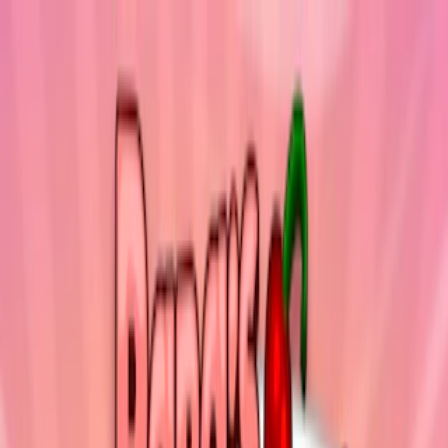
Merge Fruits