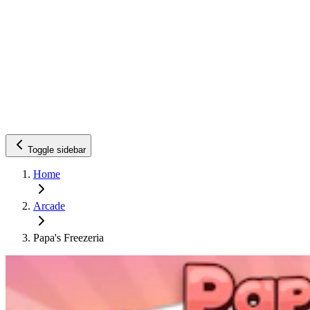
Toggle sidebar
Home
Arcade
Papa's Freezeria