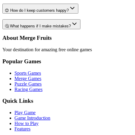
😊 How do I keep customers happy?
🤔 What happens if I make mistakes?
About Merge Fruits
Your destination for amazing free online games
Popular Games
Sports Games
Merge Games
Puzzle Games
Racing Games
Quick Links
Play Game
Game Introduction
How to Play
Features