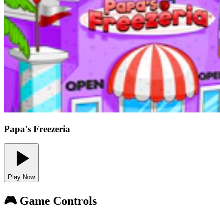
Papa's Freezeria
Play Now
🎮 Game Controls