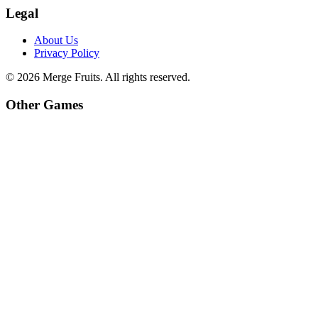
Legal
About Us
Privacy Policy
©
2026
Merge Fruits
. All rights reserved.
Other Games