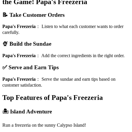
the Game!
Papa's Freezeria
📝 Take Customer Orders
Papa's Freezeria
：
Listen to what each customer wants to order
carefully.
🍨 Build the Sundae
Papa's Freezeria
：
Add the correct ingredients in the right order.
✅ Serve and Earn Tips
Papa's Freezeria
：
Serve the sundae and earn tips based on
customer satisfaction.
Top Features of Papa's Freezeria
🏝️ Island Adventure
Run a freezeria on the sunny Calypso Island!