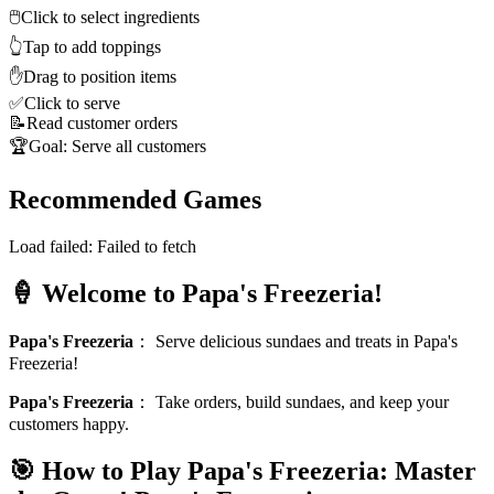
🖱️
Click to select ingredients
👆
Tap to add toppings
✋
Drag to position items
✅
Click to serve
📝
Read customer orders
🏆
Goal: Serve all customers
Recommended Games
Load failed:
Failed to fetch
🍦 Welcome to Papa's Freezeria!
Papa's Freezeria
：
Serve delicious sundaes and treats in Papa's
Freezeria!
Papa's Freezeria
：
Take orders, build sundaes, and keep your
customers happy.
🎯 How to Play Papa's Freezeria: Master