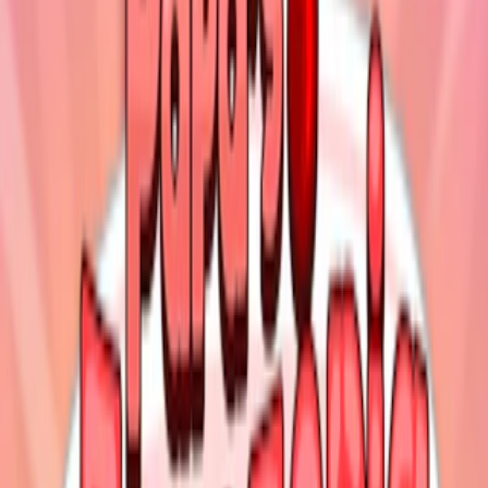
Home
I'm-Not-a-Robot-Level-Guide
Home
Recent Games