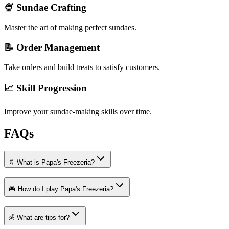
🍨 Sundae Crafting
Master the art of making perfect sundaes.
📝 Order Management
Take orders and build treats to satisfy customers.
📈 Skill Progression
Improve your sundae-making skills over time.
FAQs
🍦 What is Papa's Freezeria?
🎮 How do I play Papa's Freezeria?
💰 What are tips for?