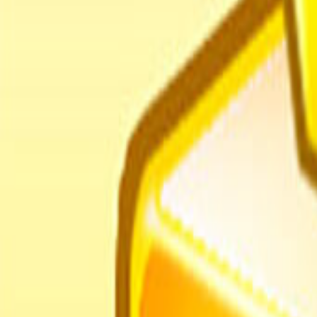
Home
I'm-Not-a-Robot-Level-Guide
Home
Recent Games