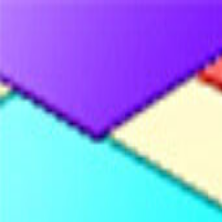
Merge Fruits