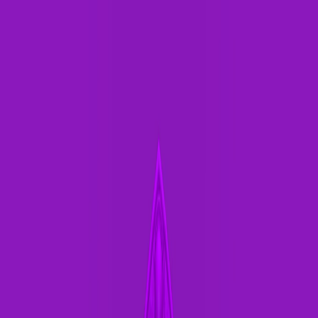
Merge Fruits