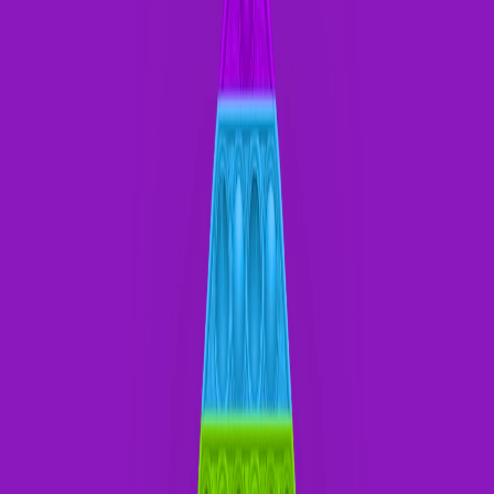
Home
I'm-Not-a-Robot-Level-Guide
Home
Recent Games