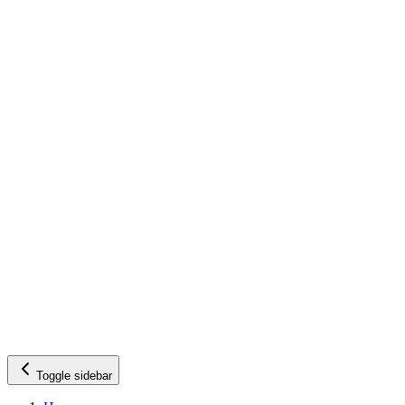
Toggle sidebar