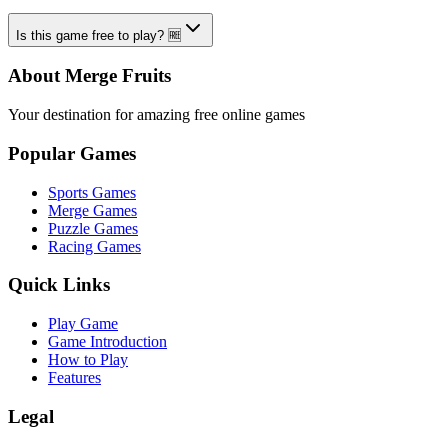
Is this game free to play? 🆓
About Merge Fruits
Your destination for amazing free online games
Popular Games
Sports Games
Merge Games
Puzzle Games
Racing Games
Quick Links
Play Game
Game Introduction
How to Play
Features
Legal