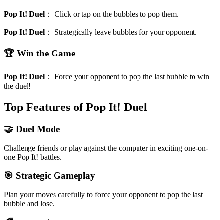
Pop It! Duel
：
Click or tap on the bubbles to pop them.
Pop It! Duel
：
Strategically leave bubbles for your opponent.
🏆 Win the Game
Pop It! Duel
：
Force your opponent to pop the last bubble to win
the duel!
Top Features of Pop It! Duel
🤝 Duel Mode
Challenge friends or play against the computer in exciting one-on-
one Pop It! battles.
🎯 Strategic Gameplay
Plan your moves carefully to force your opponent to pop the last
bubble and lose.