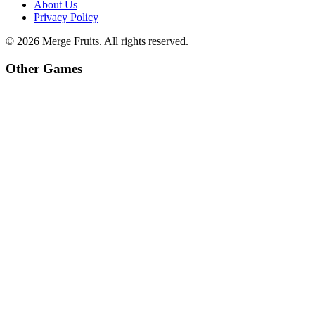
About Us
Privacy Policy
©
2026
Merge Fruits
. All rights reserved.
Other Games