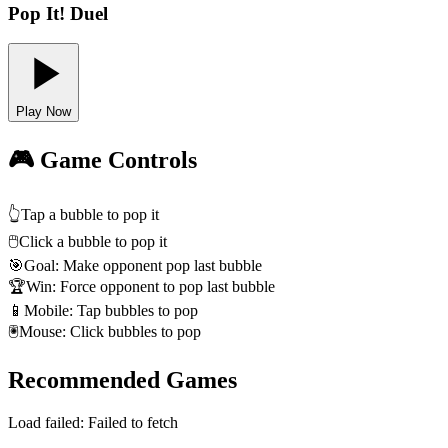
Pop It! Duel
Play Now
🎮 Game Controls
👆
Tap a bubble to pop it
🖱️
Click a bubble to pop it
🎯
Goal: Make opponent pop last bubble
🏆
Win: Force opponent to pop last bubble
📱
Mobile: Tap bubbles to pop
🖲️
Mouse: Click bubbles to pop
Recommended Games
Load failed:
Failed to fetch