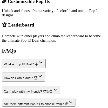
🌈 Customizable Pop Its
Unlock and choose from a variety of colorful and unique Pop It!
designs.
🏆 Leaderboard
Compete with other players and climb the leaderboard to become
the ultimate Pop It! Duel champion.
FAQs
What is Pop It! Duel? 🕹️
How do I win a duel? 🏆
Can I play with my friends? 🧑‍🤝‍🧑
Are there different Pop Its to choose from? 🌈