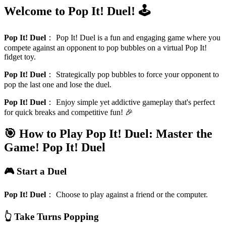
Welcome to Pop It! Duel! 🕹️
Pop It! Duel
：
Pop It! Duel is a fun and engaging game where you
compete against an opponent to pop bubbles on a virtual Pop It!
fidget toy.
Pop It! Duel
：
Strategically pop bubbles to force your opponent to
pop the last one and lose the duel.
Pop It! Duel
：
Enjoy simple yet addictive gameplay that's perfect
for quick breaks and competitive fun! 🎉
🎯 How to Play Pop It! Duel: Master the
Game!
Pop It! Duel
🎮 Start a Duel
Pop It! Duel
：
Choose to play against a friend or the computer.
👆 Take Turns Popping