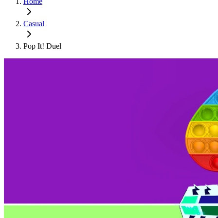
Home
Casual
Pop It! Duel