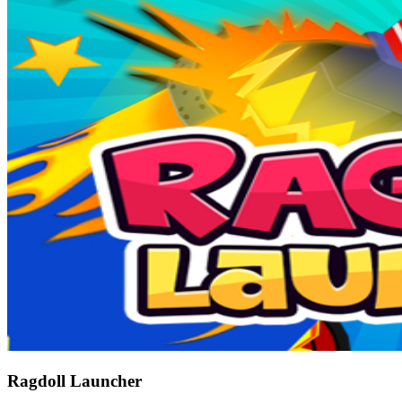
Ragdoll Launcher