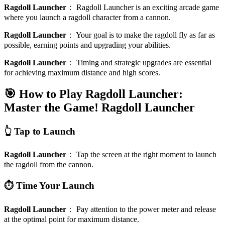
Ragdoll Launcher
：
Ragdoll Launcher is an exciting arcade game
where you launch a ragdoll character from a cannon.
Ragdoll Launcher
：
Your goal is to make the ragdoll fly as far as
possible, earning points and upgrading your abilities.
Ragdoll Launcher
：
Timing and strategic upgrades are essential
for achieving maximum distance and high scores.
🎯 How to Play Ragdoll Launcher:
Master the Game!
Ragdoll Launcher
👆 Tap to Launch
Ragdoll Launcher
：
Tap the screen at the right moment to launch
the ragdoll from the cannon.
⏱️ Time Your Launch
Ragdoll Launcher
：
Pay attention to the power meter and release
at the optimal point for maximum distance.