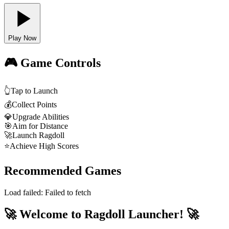
Play Now
🎮 Game Controls
👆
Tap to Launch
💰
Collect Points
💎
Upgrade Abilities
🎯
Aim for Distance
🚀
Launch Ragdoll
⭐
Achieve High Scores
Recommended Games
Load failed:
Failed to fetch
🚀 Welcome to Ragdoll Launcher! 🚀