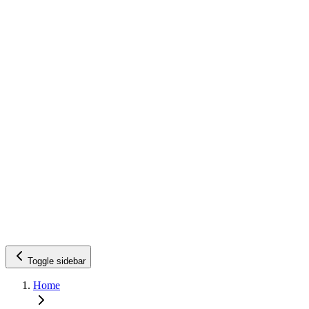
Toggle sidebar
Home