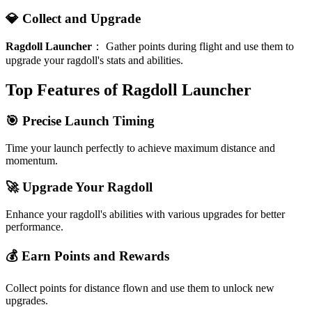
💎 Collect and Upgrade
Ragdoll Launcher
：
Gather points during flight and use them to
upgrade your ragdoll's stats and abilities.
Top Features of Ragdoll Launcher
🎯 Precise Launch Timing
Time your launch perfectly to achieve maximum distance and
momentum.
🚀 Upgrade Your Ragdoll
Enhance your ragdoll's abilities with various upgrades for better
performance.
💰 Earn Points and Rewards
Collect points for distance flown and use them to unlock new
upgrades.