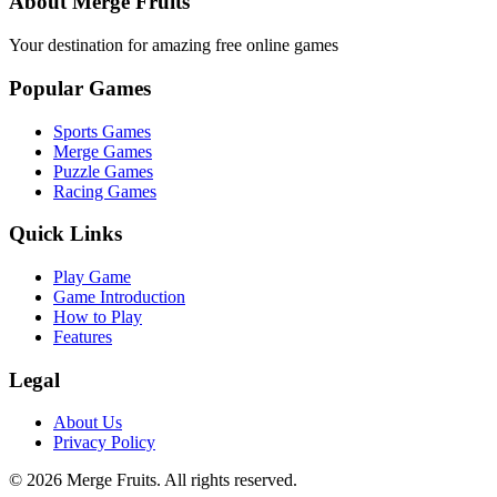
About Merge Fruits
Your destination for amazing free online games
Popular Games
Sports Games
Merge Games
Puzzle Games
Racing Games
Quick Links
Play Game
Game Introduction
How to Play
Features
Legal
About Us
Privacy Policy
©
2026
Merge Fruits
. All rights reserved.