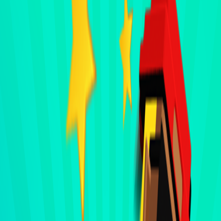
Home
I'm-Not-a-Robot-Level-Guide
Home
Recent Games