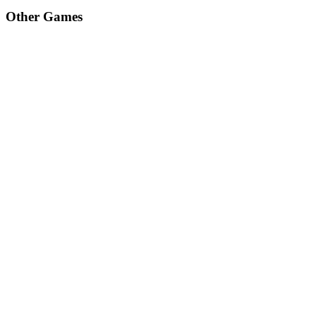
Other Games