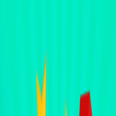
Merge Fruits