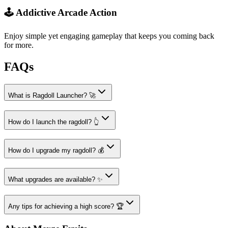
🕹️ Addictive Arcade Action
Enjoy simple yet engaging gameplay that keeps you coming back
for more.
FAQs
What is Ragdoll Launcher? 🚀
How do I launch the ragdoll? 👆
How do I upgrade my ragdoll? 💰
What upgrades are available? ✨
Any tips for achieving a high score? 🏆