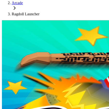
Arcade
Ragdoll Launcher