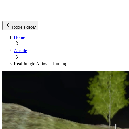
Toggle sidebar
Home
Arcade
Real Jungle Animals Hunting