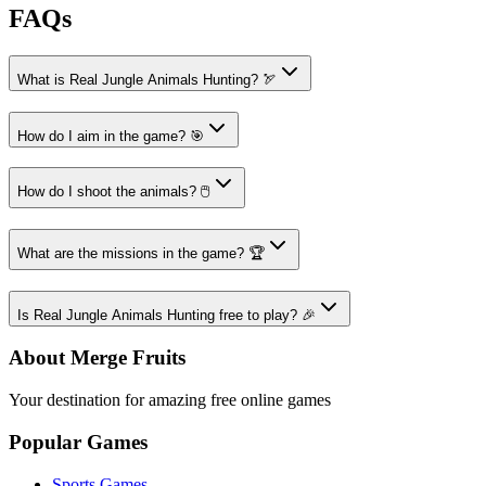
FAQs
What is Real Jungle Animals Hunting? 🏹
How do I aim in the game? 🎯
How do I shoot the animals? 🖱️
What are the missions in the game? 🏆
Is Real Jungle Animals Hunting free to play? 🎉
About Merge Fruits
Your destination for amazing free online games
Popular Games
Sports Games