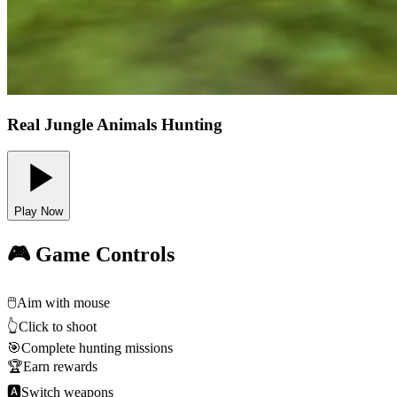
Real Jungle Animals Hunting
Play Now
🎮 Game Controls
🖱️
Aim with mouse
👆
Click to shoot
🎯
Complete hunting missions
🏆
Earn rewards
🅰
Switch weapons