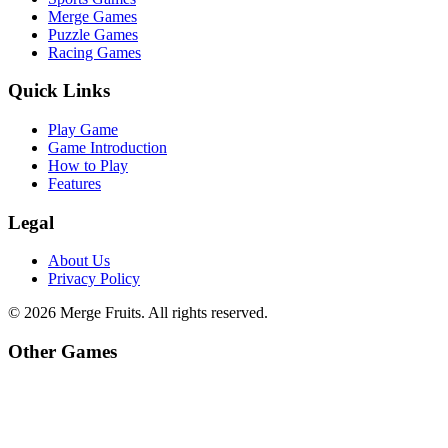
Merge Games
Puzzle Games
Racing Games
Quick Links
Play Game
Game Introduction
How to Play
Features
Legal
About Us
Privacy Policy
©
2026
Merge Fruits
. All rights reserved.
Other Games