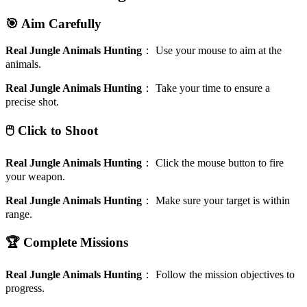
🎯 Aim Carefully
Real Jungle Animals Hunting
：
Use your mouse to aim at the
animals.
Real Jungle Animals Hunting
：
Take your time to ensure a
precise shot.
🖱️ Click to Shoot
Real Jungle Animals Hunting
：
Click the mouse button to fire
your weapon.
Real Jungle Animals Hunting
：
Make sure your target is within
range.
🏆 Complete Missions
Real Jungle Animals Hunting
：
Follow the mission objectives to
progress.