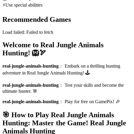
⚡
Use special abilities
Recommended Games
Load failed:
Failed to fetch
Welcome to Real Jungle Animals
Hunting! 🦁🏹
real-jungle-animals-hunting
：
Embark on a thrilling hunting
adventure in Real Jungle Animals Hunting! 🕹️
real-jungle-animals-hunting
：
Test your skills and become the
ultimate hunter. 🎯
real-jungle-animals-hunting
：
Play for free on GamePix! 🎉
🎯 How to Play Real Jungle Animals
Hunting: Master the Game!
Real Jungle
Animals Hunting