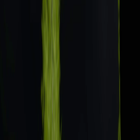
Home
I'm-Not-a-Robot-Level-Guide
Home
Recent Games