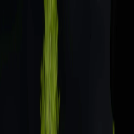
Merge Fruits