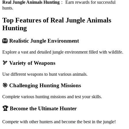
Real Jungle Animals Hunting
：
Earn rewards for successful
hunts.
Top Features of Real Jungle Animals
Hunting
🦁 Realistic Jungle Environment
Explore a vast and detailed jungle environment filled with wildlife.
🏹 Variety of Weapons
Use different weapons to hunt various animals.
🎯 Challenging Hunting Missions
Complete various hunting missions and test your skills.
🏆 Become the Ultimate Hunter
Compete with other hunters and become the best in the jungle!