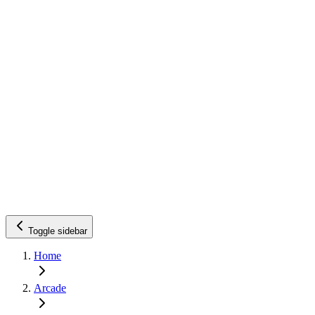
Toggle sidebar
Home
Arcade