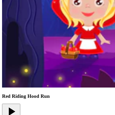
Red Riding Hood Run