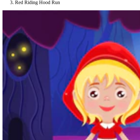
Red Riding Hood Run