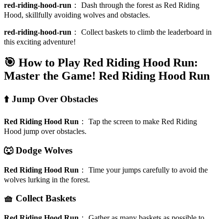
red-riding-hood-run
：
Dash through the forest as Red Riding
Hood, skillfully avoiding wolves and obstacles.
red-riding-hood-run
：
Collect baskets to climb the leaderboard in
this exciting adventure!
🎯 How to Play Red Riding Hood Run:
Master the Game!
Red Riding Hood Run
⬆️ Jump Over Obstacles
Red Riding Hood Run
：
Tap the screen to make Red Riding
Hood jump over obstacles.
🐺 Dodge Wolves
Red Riding Hood Run
：
Time your jumps carefully to avoid the
wolves lurking in the forest.
🧺 Collect Baskets
Red Riding Hood Run
：
Gather as many baskets as possible to