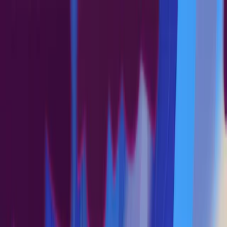
Merge Fruits