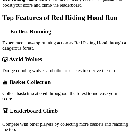
boost your score and climb the leaderboard.
Top Features of Red Riding Hood Run
🏃‍♀️ Endless Running
Experience non-stop running action as Red Riding Hood through a
dangerous forest.
🐺 Avoid Wolves
Dodge cunning wolves and other obstacles to survive the run.
🧺 Basket Collection
Collect baskets scattered throughout the forest to increase your
score.
🏆 Leaderboard Climb
Compete with other players by collecting more baskets and reaching
the top.