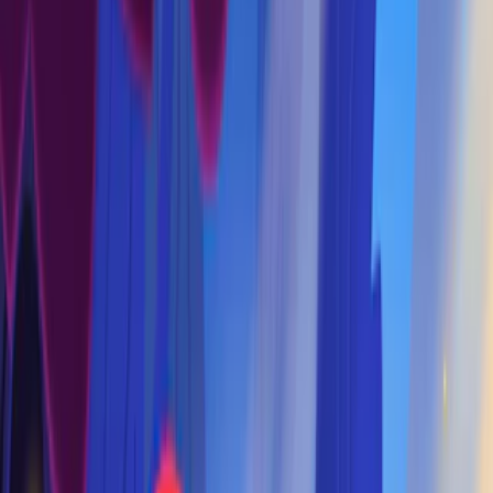
Home
I'm-Not-a-Robot-Level-Guide
Home
Recent Games