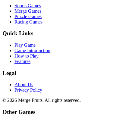
Sports Games
Merge Games
Puzzle Games
Racing Games
Quick Links
Play Game
Game Introduction
How to Play
Features
Legal
About Us
Privacy Policy
©
2026
Merge Fruits
. All rights reserved.
Other Games