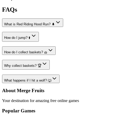
FAQs
What is Red Riding Hood Run? 🌲
How do I jump? ⬆️
How do I collect baskets? 🧺
Why collect baskets? 🏆
What happens if I hit a wolf? 🐺
About Merge Fruits
Your destination for amazing free online games
Popular Games