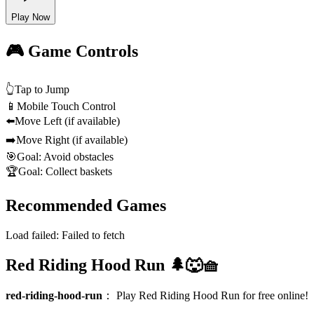
Play Now
🎮 Game Controls
👆
Tap to Jump
📱
Mobile Touch Control
⬅️
Move Left (if available)
➡️
Move Right (if available)
🎯
Goal: Avoid obstacles
🏆
Goal: Collect baskets
Recommended Games
Load failed:
Failed to fetch
Red Riding Hood Run 🌲🐺🧺
red-riding-hood-run
：
Play Red Riding Hood Run for free online!