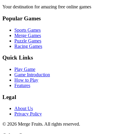
Your destination for amazing free online games
Popular Games
Sports Games
Merge Games
Puzzle Games
Racing Games
Quick Links
Play Game
Game Introduction
How to Play
Features
Legal
About Us
Privacy Policy
©
2026
Merge Fruits
. All rights reserved.