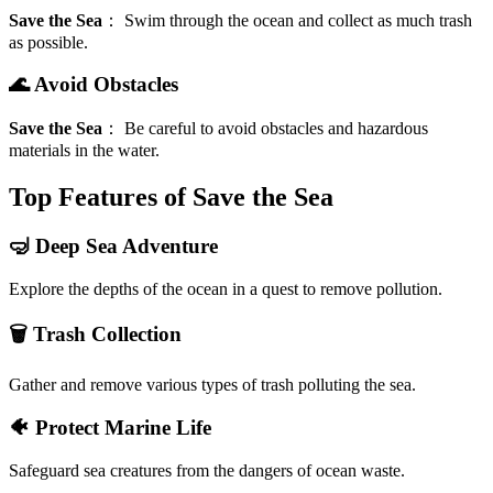
Save the Sea
：
Swim through the ocean and collect as much trash
as possible.
🌊 Avoid Obstacles
Save the Sea
：
Be careful to avoid obstacles and hazardous
materials in the water.
Top Features of Save the Sea
🤿 Deep Sea Adventure
Explore the depths of the ocean in a quest to remove pollution.
🗑️ Trash Collection
Gather and remove various types of trash polluting the sea.
🐠 Protect Marine Life
Safeguard sea creatures from the dangers of ocean waste.