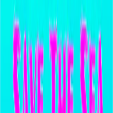
Home
I'm-Not-a-Robot-Level-Guide
Home
Recent Games