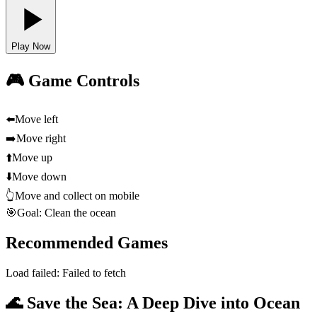
Play Now
🎮 Game Controls
⬅️
Move left
➡️
Move right
⬆️
Move up
⬇️
Move down
👆
Move and collect on mobile
🎯
Goal: Clean the ocean
Recommended Games
Load failed:
Failed to fetch
🌊 Save the Sea: A Deep Dive into Ocean