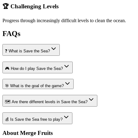
🏆 Challenging Levels
Progress through increasingly difficult levels to clean the ocean.
FAQs
❓ What is Save the Sea?
🎮 How do I play Save the Sea?
🎯 What is the goal of the game?
🗺️ Are there different levels in Save the Sea?
💰 Is Save the Sea free to play?
About Merge Fruits