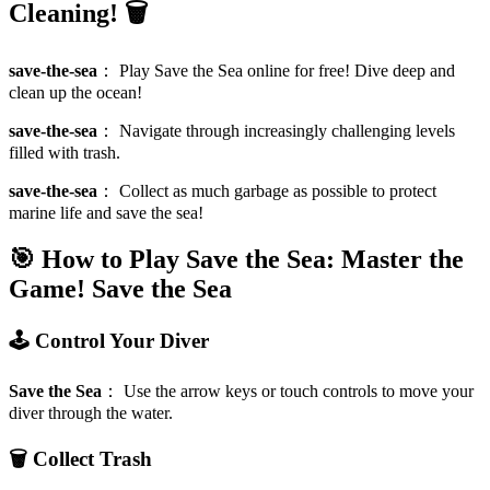
Cleaning! 🗑️
save-the-sea
：
Play Save the Sea online for free! Dive deep and
clean up the ocean!
save-the-sea
：
Navigate through increasingly challenging levels
filled with trash.
save-the-sea
：
Collect as much garbage as possible to protect
marine life and save the sea!
🎯 How to Play Save the Sea: Master the
Game!
Save the Sea
🕹️ Control Your Diver
Save the Sea
：
Use the arrow keys or touch controls to move your
diver through the water.
🗑️ Collect Trash