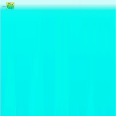
Merge Fruits