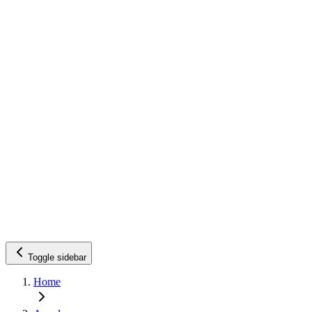
Toggle sidebar
Home