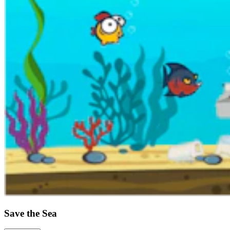
Save the Sea