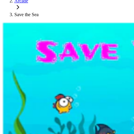
Arcade
Save the Sea