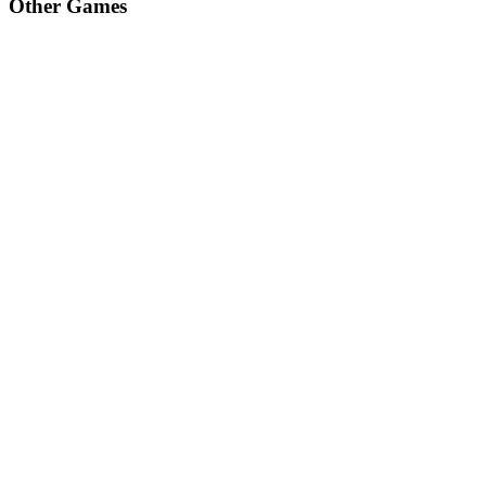
Other Games