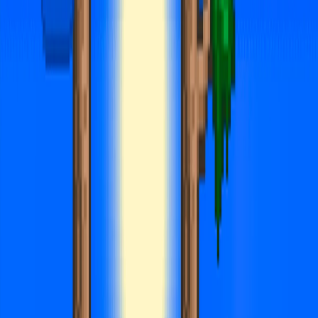
Merge Fruits