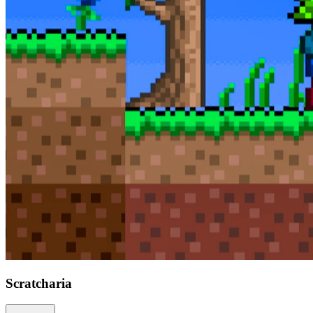
Scratcharia