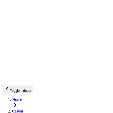
Toggle sidebar
Home
Casual