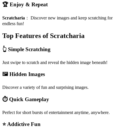
🏆 Enjoy & Repeat
Scratcharia
：
Discover new images and keep scratching for
endless fun!
Top Features of Scratcharia
👆 Simple Scratching
Just swipe to scratch and reveal the hidden image beneath!
🖼️ Hidden Images
Discover a variety of fun and surprising images.
⏱️ Quick Gameplay
Perfect for short bursts of entertainment anytime, anywhere.
⭐ Addictive Fun