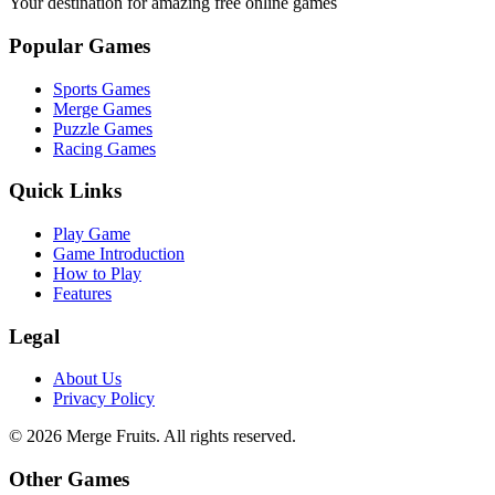
Your destination for amazing free online games
Popular Games
Sports Games
Merge Games
Puzzle Games
Racing Games
Quick Links
Play Game
Game Introduction
How to Play
Features
Legal
About Us
Privacy Policy
©
2026
Merge Fruits
. All rights reserved.
Other Games