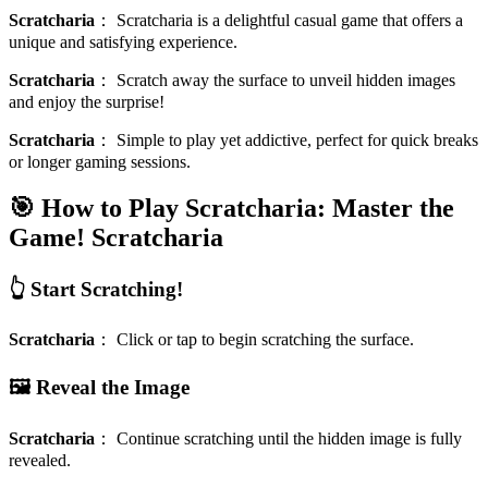
Scratcharia
：
Scratcharia is a delightful casual game that offers a
unique and satisfying experience.
Scratcharia
：
Scratch away the surface to unveil hidden images
and enjoy the surprise!
Scratcharia
：
Simple to play yet addictive, perfect for quick breaks
or longer gaming sessions.
🎯 How to Play Scratcharia: Master the
Game!
Scratcharia
👆 Start Scratching!
Scratcharia
：
Click or tap to begin scratching the surface.
🖼️ Reveal the Image
Scratcharia
：
Continue scratching until the hidden image is fully
revealed.