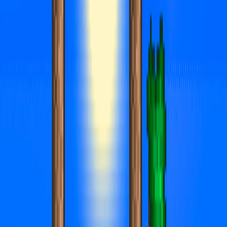
Home
I'm-Not-a-Robot-Level-Guide
Home
Recent Games