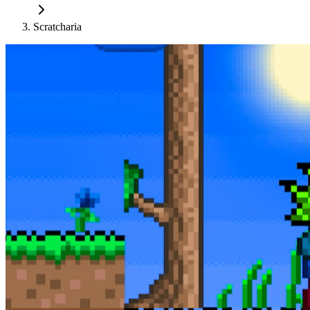
Scratcharia