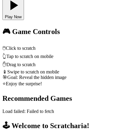
Play Now
🎮 Game Controls
🖱️
Click to scratch
👆
Tap to scratch on mobile
✋
Drag to scratch
📱
Swipe to scratch on mobile
🎯
Goal: Reveal the hidden image
⭐
Enjoy the surprise!
Recommended Games
Load failed:
Failed to fetch
🕹️ Welcome to Scratcharia!