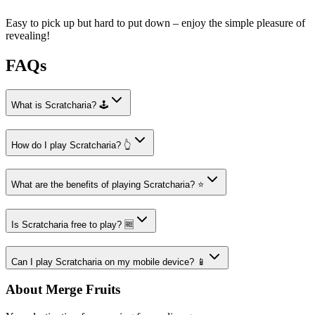
Easy to pick up but hard to put down – enjoy the simple pleasure of
revealing!
FAQs
What is Scratcharia? 🕹️
How do I play Scratcharia? 👆
What are the benefits of playing Scratcharia? ⭐
Is Scratcharia free to play? 🆓
Can I play Scratcharia on my mobile device? 📱
About Merge Fruits