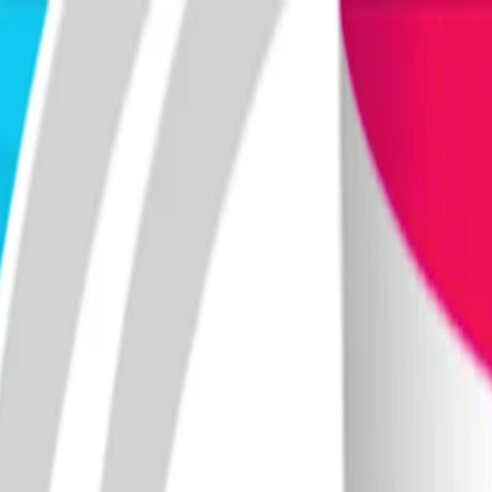
Merge Fruits