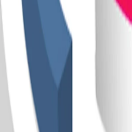
Home
I'm-Not-a-Robot-Level-Guide
Home
Recent Games