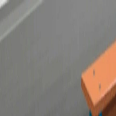
Merge Fruits