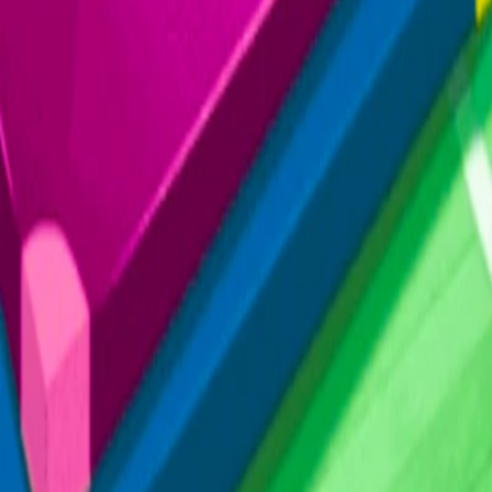
Home
I'm-Not-a-Robot-Level-Guide
Home
Recent Games