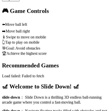
🎮 Game Controls
⬅️
Move ball left
➡️
Move ball right
📱
Swipe to move on mobile
👆
Tap to play on mobile
🎯
Goal: Avoid obstacles
🏆
Achieve the highest score
Recommended Games
Load failed:
Failed to fetch
🎢 Welcome to Slide Down! 🎢
slide-down
：
Slide Down is a thrilling 3D endless ball-running
arcade game where you control a fast-moving ball.
slide-down
：
Navigate floating tracks filled with obstacles and test