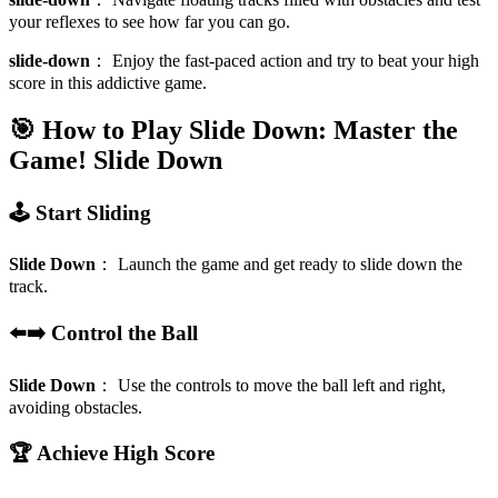
your reflexes to see how far you can go.
slide-down
：
Enjoy the fast-paced action and try to beat your high
score in this addictive game.
🎯 How to Play Slide Down: Master the
Game!
Slide Down
🕹️ Start Sliding
Slide Down
：
Launch the game and get ready to slide down the
track.
⬅️➡️ Control the Ball
Slide Down
：
Use the controls to move the ball left and right,
avoiding obstacles.
🏆 Achieve High Score