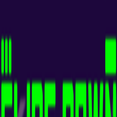
Home
I'm-Not-a-Robot-Level-Guide
Home
Recent Games