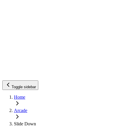
Toggle sidebar
Home
Arcade
Slide Down