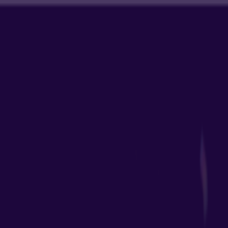
Merge Fruits