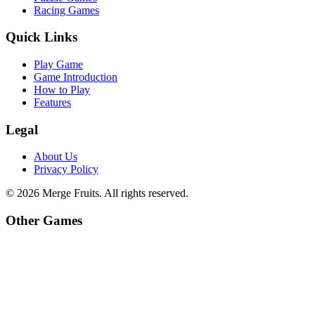
Racing Games
Quick Links
Play Game
Game Introduction
How to Play
Features
Legal
About Us
Privacy Policy
©
2026
Merge Fruits
. All rights reserved.
Other Games