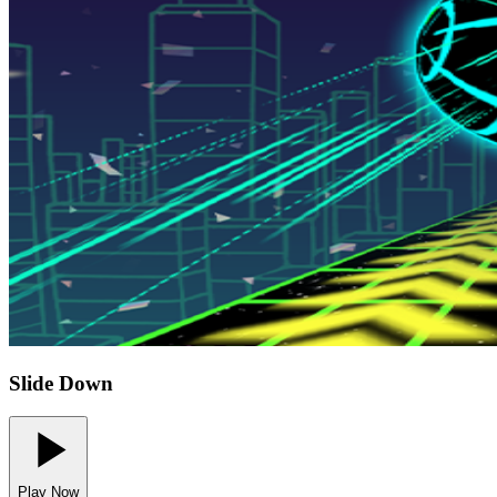
Slide Down
Play Now