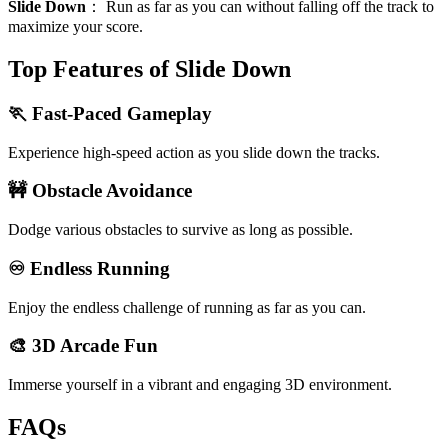
Slide Down
：
Run as far as you can without falling off the track to
maximize your score.
Top Features of Slide Down
🏃 Fast-Paced Gameplay
Experience high-speed action as you slide down the tracks.
🚧 Obstacle Avoidance
Dodge various obstacles to survive as long as possible.
♾️ Endless Running
Enjoy the endless challenge of running as far as you can.
🎨 3D Arcade Fun
Immerse yourself in a vibrant and engaging 3D environment.
FAQs