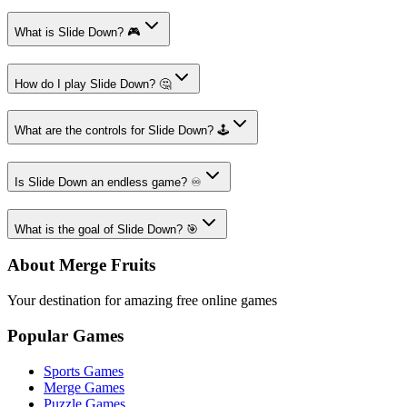
What is Slide Down? 🎮
How do I play Slide Down? 🤔
What are the controls for Slide Down? 🕹️
Is Slide Down an endless game? ♾️
What is the goal of Slide Down? 🎯
About Merge Fruits
Your destination for amazing free online games
Popular Games
Sports Games
Merge Games
Puzzle Games