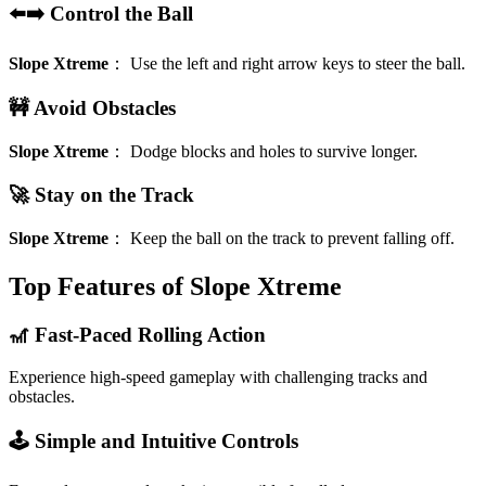
⬅️➡️ Control the Ball
Slope Xtreme
：
Use the left and right arrow keys to steer the ball.
🚧 Avoid Obstacles
Slope Xtreme
：
Dodge blocks and holes to survive longer.
🚀 Stay on the Track
Slope Xtreme
：
Keep the ball on the track to prevent falling off.
Top Features of Slope Xtreme
🎢 Fast-Paced Rolling Action
Experience high-speed gameplay with challenging tracks and
obstacles.
🕹️ Simple and Intuitive Controls