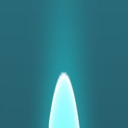
Home
I'm-Not-a-Robot-Level-Guide
Home
Recent Games