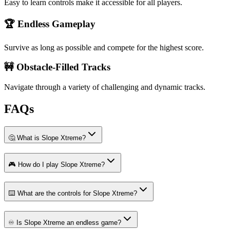
Easy to learn controls make it accessible for all players.
🏆 Endless Gameplay
Survive as long as possible and compete for the highest score.
🚧 Obstacle-Filled Tracks
Navigate through a variety of challenging and dynamic tracks.
FAQs
🤔 What is Slope Xtreme?
🎮 How do I play Slope Xtreme?
⌨️ What are the controls for Slope Xtreme?
♾️ Is Slope Xtreme an endless game?