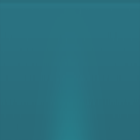
Merge Fruits