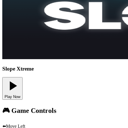
Slope Xtreme
Play Now
🎮 Game Controls
⬅️
Move Left