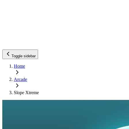
Toggle sidebar
Home
Arcade
Slope Xtreme