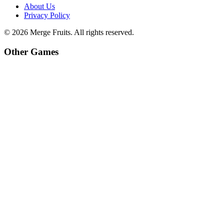
About Us
Privacy Policy
©
2026
Merge Fruits
. All rights reserved.
Other Games