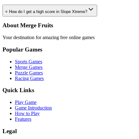
⭐ How do I get a high score in Slope Xtreme?
About Merge Fruits
Your destination for amazing free online games
Popular Games
Sports Games
Merge Games
Puzzle Games
Racing Games
Quick Links
Play Game
Game Introduction
How to Play
Features
Legal