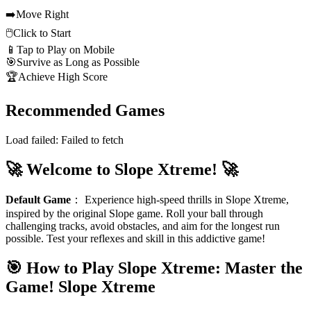
➡️
Move Right
🖱️
Click to Start
📱
Tap to Play on Mobile
🎯
Survive as Long as Possible
🏆
Achieve High Score
Recommended Games
Load failed:
Failed to fetch
🚀 Welcome to Slope Xtreme! 🚀
Default Game
：
Experience high-speed thrills in Slope Xtreme,
inspired by the original Slope game. Roll your ball through
challenging tracks, avoid obstacles, and aim for the longest run
possible. Test your reflexes and skill in this addictive game!
🎯 How to Play Slope Xtreme: Master the
Game!
Slope Xtreme