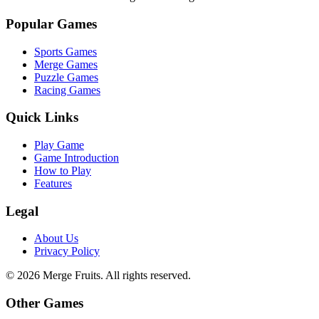
Popular Games
Sports Games
Merge Games
Puzzle Games
Racing Games
Quick Links
Play Game
Game Introduction
How to Play
Features
Legal
About Us
Privacy Policy
©
2026
Merge Fruits
. All rights reserved.
Other Games