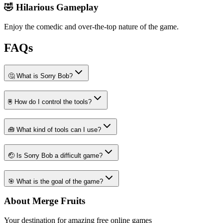
🤣 Hilarious Gameplay
Enjoy the comedic and over-the-top nature of the game.
FAQs
🤔 What is Sorry Bob?
🖲️ How do I control the tools?
🧰 What kind of tools can I use?
🤕 Is Sorry Bob a difficult game?
🎯 What is the goal of the game?
About Merge Fruits
Your destination for amazing free online games