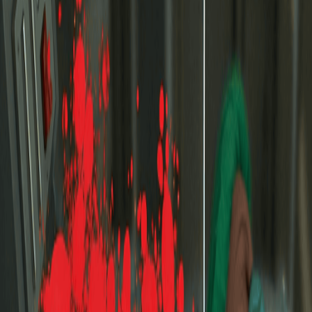
Home
I'm-Not-a-Robot-Level-Guide
Home
Recent Games