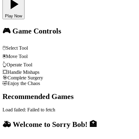
Play Now
🎮 Game Controls
🖱️
Select Tool
🖲️
Move Tool
👆
Operate Tool
💥
Handle Mishaps
🎯
Complete Surgery
🤣
Enjoy the Chaos
Recommended Games
Load failed:
Failed to fetch
🚑 Welcome to Sorry Bob! 🏥