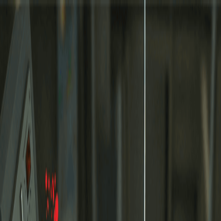
Merge Fruits