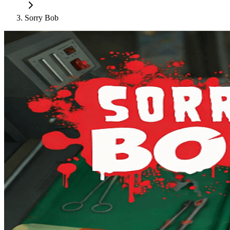
Sorry Bob