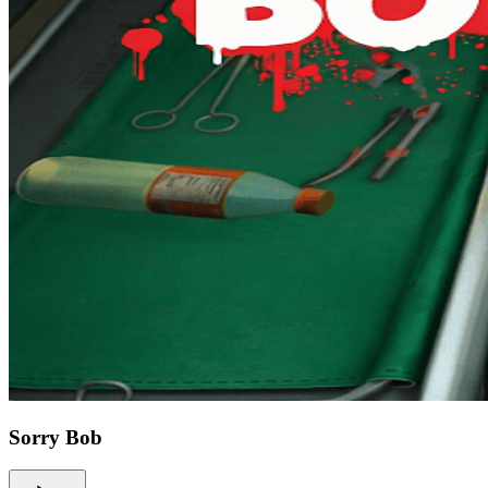
Sorry Bob