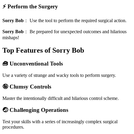
⚡ Perform the Surgery
Sorry Bob
：
Use the tool to perform the required surgical action.
Sorry Bob
：
Be prepared for unexpected outcomes and hilarious
mishaps!
Top Features of Sorry Bob
🧰 Unconventional Tools
Use a variety of strange and wacky tools to perform surgery.
🤪 Clumsy Controls
Master the intentionally difficult and hilarious control scheme.
🤕 Challenging Operations
Test your skills with a series of increasingly complex surgical
procedures.