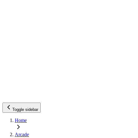
Toggle sidebar
Home
Arcade