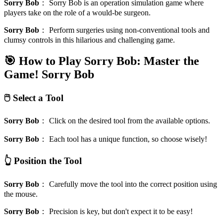
Sorry Bob
：
Sorry Bob is an operation simulation game where
players take on the role of a would-be surgeon.
Sorry Bob
：
Perform surgeries using non-conventional tools and
clumsy controls in this hilarious and challenging game.
🎯 How to Play Sorry Bob: Master the
Game!
Sorry Bob
🖱️ Select a Tool
Sorry Bob
：
Click on the desired tool from the available options.
Sorry Bob
：
Each tool has a unique function, so choose wisely!
👆 Position the Tool
Sorry Bob
：
Carefully move the tool into the correct position using
the mouse.
Sorry Bob
：
Precision is key, but don't expect it to be easy!