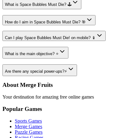
What is Space Bubbles Must Die? 🕹️
How do I aim in Space Bubbles Must Die? 🎯
Can I play Space Bubbles Must Die! on mobile? 📱
What is the main objective? ⭐
Are there any special power-ups?⚡
About Merge Fruits
Your destination for amazing free online games
Popular Games
Sports Games
Merge Games
Puzzle Games
Racing Games