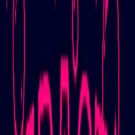
Home
I'm-Not-a-Robot-Level-Guide
Home
Recent Games