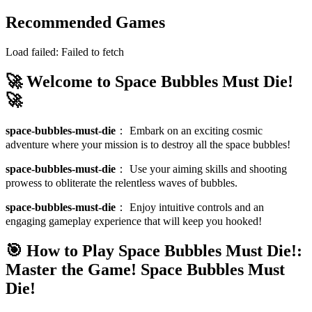
Recommended Games
Load failed:
Failed to fetch
🚀 Welcome to Space Bubbles Must Die!
🚀
space-bubbles-must-die
：
Embark on an exciting cosmic
adventure where your mission is to destroy all the space bubbles!
space-bubbles-must-die
：
Use your aiming skills and shooting
prowess to obliterate the relentless waves of bubbles.
space-bubbles-must-die
：
Enjoy intuitive controls and an
engaging gameplay experience that will keep you hooked!
🎯 How to Play Space Bubbles Must Die!:
Master the Game!
Space Bubbles Must
Die!