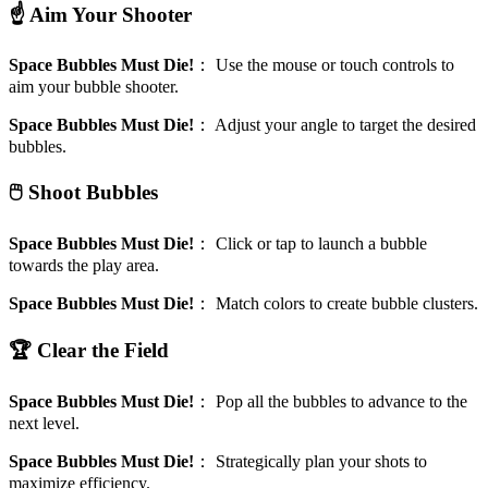
☝️ Aim Your Shooter
Space Bubbles Must Die!
：
Use the mouse or touch controls to
aim your bubble shooter.
Space Bubbles Must Die!
：
Adjust your angle to target the desired
bubbles.
🖱️ Shoot Bubbles
Space Bubbles Must Die!
：
Click or tap to launch a bubble
towards the play area.
Space Bubbles Must Die!
：
Match colors to create bubble clusters.
🏆 Clear the Field
Space Bubbles Must Die!
：
Pop all the bubbles to advance to the
next level.
Space Bubbles Must Die!
：
Strategically plan your shots to
maximize efficiency.