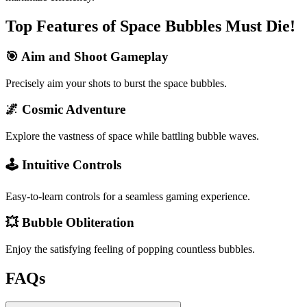
Top Features of Space Bubbles Must Die!
🎯 Aim and Shoot Gameplay
Precisely aim your shots to burst the space bubbles.
🌌 Cosmic Adventure
Explore the vastness of space while battling bubble waves.
🕹️ Intuitive Controls
Easy-to-learn controls for a seamless gaming experience.
💥 Bubble Obliteration
Enjoy the satisfying feeling of popping countless bubbles.
FAQs