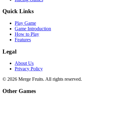
Quick Links
Play Game
Game Introduction
How to Play
Features
Legal
About Us
Privacy Policy
©
2026
Merge Fruits
. All rights reserved.
Other Games