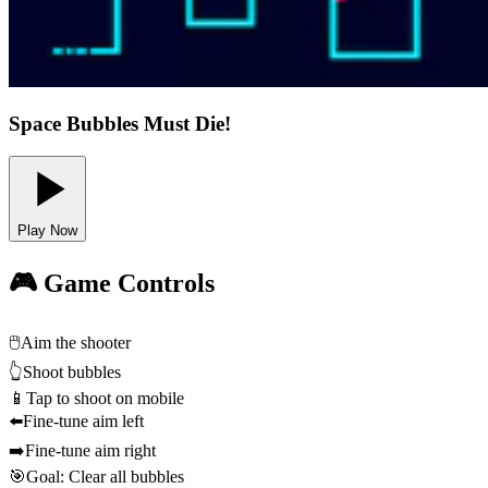
Space Bubbles Must Die!
Play Now
🎮 Game Controls
🖱️
Aim the shooter
👆
Shoot bubbles
📱
Tap to shoot on mobile
⬅️
Fine-tune aim left
➡️
Fine-tune aim right
🎯
Goal: Clear all bubbles