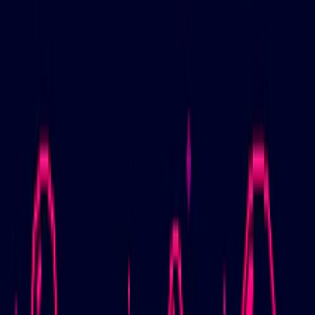
Merge Fruits