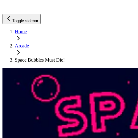
Toggle sidebar
Home
Arcade
Space Bubbles Must Die!