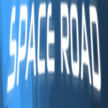
Home
I'm-Not-a-Robot-Level-Guide
Home
Recent Games