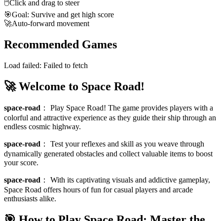
🖱️
Click and drag to steer
🎯
Goal: Survive and get high score
🚀
Auto-forward movement
Recommended Games
Load failed:
Failed to fetch
🚀 Welcome to Space Road!
space-road
：
Play Space Road! The game provides players with a
colorful and attractive experience as they guide their ship through an
endless cosmic highway.
space-road
：
Test your reflexes and skill as you weave through
dynamically generated obstacles and collect valuable items to boost
your score.
space-road
：
With its captivating visuals and addictive gameplay,
Space Road offers hours of fun for casual players and arcade
enthusiasts alike.
🎯 How to Play Space Road: Master the