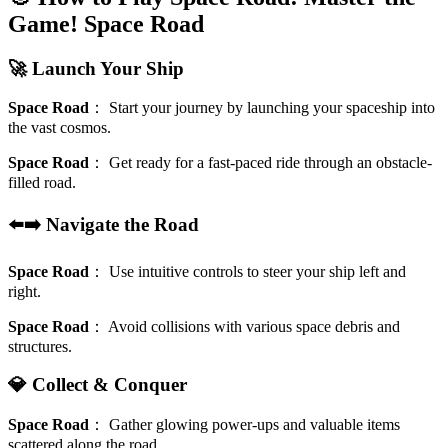
Game!
Space Road
🚀 Launch Your Ship
Space Road
：
Start your journey by launching your spaceship into
the vast cosmos.
Space Road
：
Get ready for a fast-paced ride through an obstacle-
filled road.
⬅️➡️ Navigate the Road
Space Road
：
Use intuitive controls to steer your ship left and
right.
Space Road
：
Avoid collisions with various space debris and
structures.
💎 Collect & Conquer
Space Road
：
Gather glowing power-ups and valuable items
scattered along the road.