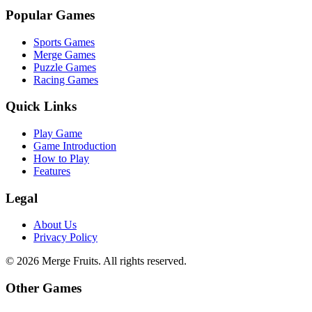
Popular Games
Sports Games
Merge Games
Puzzle Games
Racing Games
Quick Links
Play Game
Game Introduction
How to Play
Features
Legal
About Us
Privacy Policy
©
2026
Merge Fruits
. All rights reserved.
Other Games