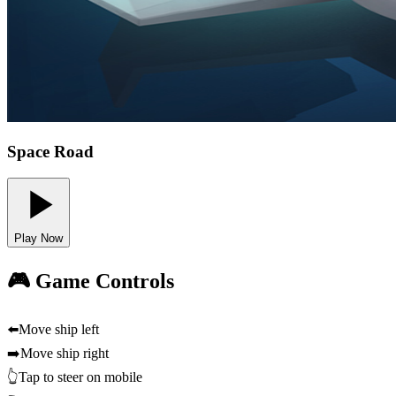
Space Road
Play Now
🎮 Game Controls
⬅️
Move ship left
➡️
Move ship right
👆
Tap to steer on mobile