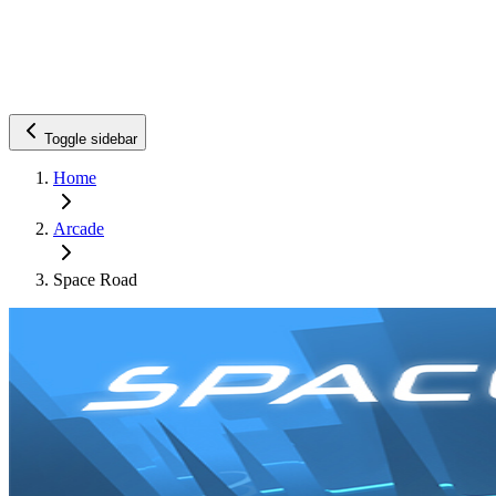
Toggle sidebar
Home
Arcade
Space Road