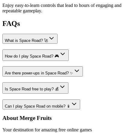
Enjoy easy-to-learn controls that lead to hours of engaging and
repeatable gameplay.
FAQs
What is Space Road? 🚀
How do I play Space Road? 🎮
Are there power-ups in Space Road? ✨
Is Space Road free to play? 💰
Can I play Space Road on mobile? 📱
About Merge Fruits
Your destination for amazing free online games