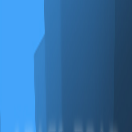
Merge Fruits