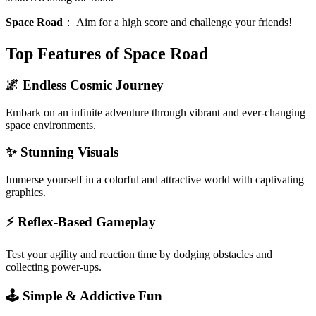
Space Road
：
Aim for a high score and challenge your friends!
Top Features of Space Road
🌌 Endless Cosmic Journey
Embark on an infinite adventure through vibrant and ever-changing
space environments.
✨ Stunning Visuals
Immerse yourself in a colorful and attractive world with captivating
graphics.
⚡️ Reflex-Based Gameplay
Test your agility and reaction time by dodging obstacles and
collecting power-ups.
🕹️ Simple & Addictive Fun