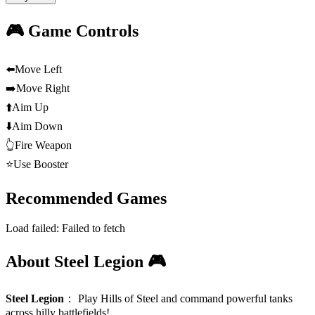
🎮 Game Controls
⬅️
Move Left
➡️
Move Right
⬆️
Aim Up
⬇️
Aim Down
👆
Fire Weapon
⭐
Use Booster
Recommended Games
Load failed:
Failed to fetch
About Steel Legion 🎮
Steel Legion
：
Play Hills of Steel and command powerful tanks
across hilly battlefields!