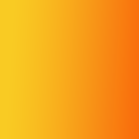
Merge Fruits