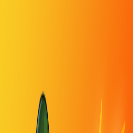
Home
I'm-Not-a-Robot-Level-Guide
Home
Recent Games