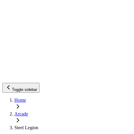
Toggle sidebar
Home
Arcade
Steel Legion