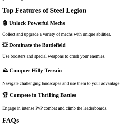
Top Features of Steel Legion
🤖 Unlock Powerful Mechs
Collect and upgrade a variety of mechs with unique abilities.
💥 Dominate the Battlefield
Use boosters and special weapons to crush your enemies.
⛰️ Conquer Hilly Terrain
Navigate challenging landscapes and use them to your advantage.
🏆 Compete in Thrilling Battles
Engage in intense PvP combat and climb the leaderboards.
FAQs