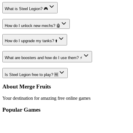
What is Steel Legion? 🎮
How do I unlock new mechs? 🤖
How do I upgrade my tanks? ⬆️
What are boosters and how do I use them? ⚡
Is Steel Legion free to play? 🆓
About Merge Fruits
Your destination for amazing free online games
Popular Games
Sports Games
Merge Games
Puzzle Games