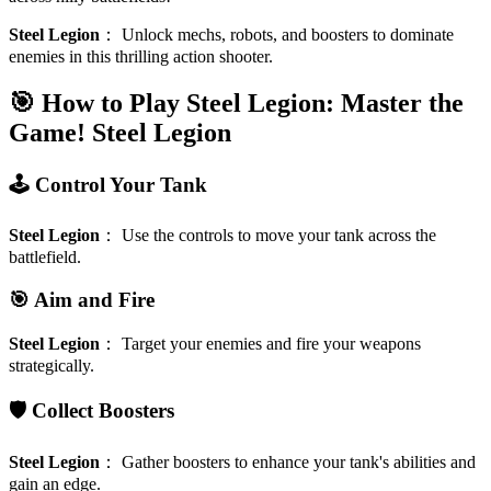
Steel Legion
：
Unlock mechs, robots, and boosters to dominate
enemies in this thrilling action shooter.
🎯 How to Play Steel Legion: Master the
Game!
Steel Legion
🕹️ Control Your Tank
Steel Legion
：
Use the controls to move your tank across the
battlefield.
🎯 Aim and Fire
Steel Legion
：
Target your enemies and fire your weapons
strategically.
🛡️ Collect Boosters
Steel Legion
：
Gather boosters to enhance your tank's abilities and
gain an edge.