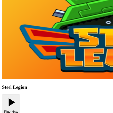
Steel Legion
Play Now