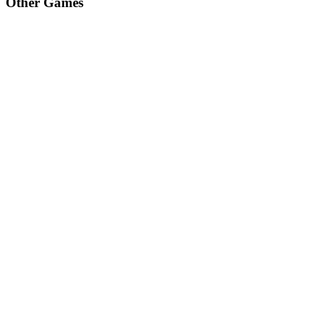
Other Games