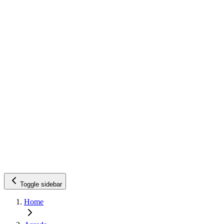
Toggle sidebar
Home