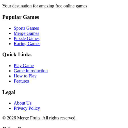
Your destination for amazing free online games
Popular Games
Sports Games
Merge Games
Puzzle Games
Racing Games
Quick Links
Play Game
Game Introduction
How to Play
Features
Legal
About Us
Privacy Policy
©
2026
Merge Fruits
. All rights reserved.