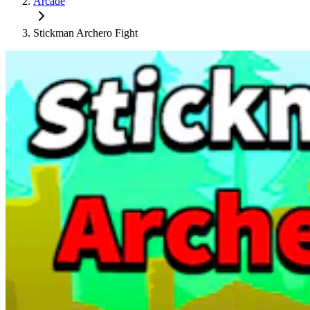
Arcade
Stickman Archero Fight