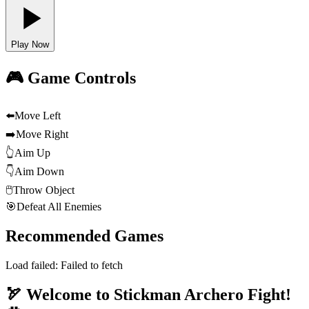
Play Now
🎮 Game Controls
⬅️
Move Left
➡️
Move Right
👆
Aim Up
👇
Aim Down
🖱️
Throw Object
🎯
Defeat All Enemies
Recommended Games
Load failed:
Failed to fetch
🏹 Welcome to Stickman Archero Fight!