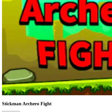
Stickman Archero Fight