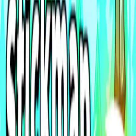
Home
I'm-Not-a-Robot-Level-Guide
Home
Recent Games