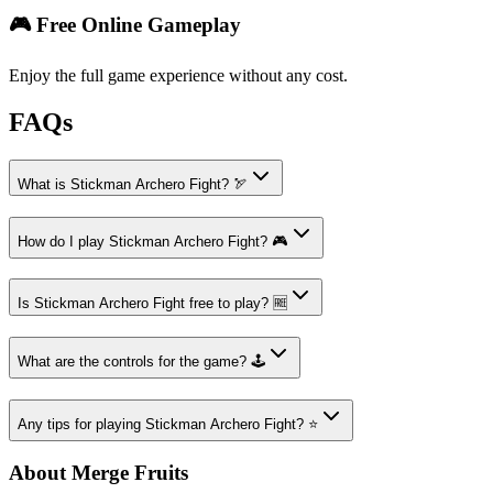
🎮 Free Online Gameplay
Enjoy the full game experience without any cost.
FAQs
What is Stickman Archero Fight? 🏹
How do I play Stickman Archero Fight? 🎮
Is Stickman Archero Fight free to play? 🆓
What are the controls for the game? 🕹️
Any tips for playing Stickman Archero Fight? ⭐
About Merge Fruits