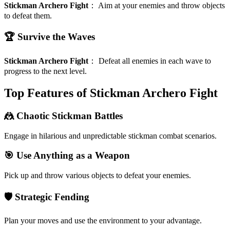
Stickman Archero Fight
：
Aim at your enemies and throw objects
to defeat them.
🏆 Survive the Waves
Stickman Archero Fight
：
Defeat all enemies in each wave to
progress to the next level.
Top Features of Stickman Archero Fight
🤼 Chaotic Stickman Battles
Engage in hilarious and unpredictable stickman combat scenarios.
🎯 Use Anything as a Weapon
Pick up and throw various objects to defeat your enemies.
🛡️ Strategic Fending
Plan your moves and use the environment to your advantage.