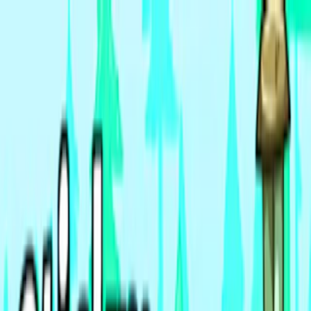
Merge Fruits