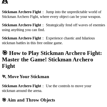
🤼
Stickman Archero Fight
：
Jump into the unpredictable world of
Stickman Archero Fight, where every object can be your weapon.
Stickman Archero Fight
：
Strategically fend off waves of enemies
using anything you can find.
Stickman Archero Fight
：
Experience chaotic and hilarious
stickman battles in this free online game.
🎯 How to Play Stickman Archero Fight:
Master the Game!
Stickman Archero
Fight
🏃 Move Your Stickman
Stickman Archero Fight
：
Use the controls to move your
stickman around the arena.
🎯 Aim and Throw Objects