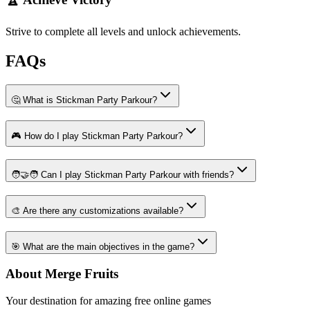
Strive to complete all levels and unlock achievements.
FAQs
🤔 What is Stickman Party Parkour?
🎮 How do I play Stickman Party Parkour?
🧑‍🤝‍🧑 Can I play Stickman Party Parkour with friends?
🎨 Are there any customizations available?
🎯 What are the main objectives in the game?
About Merge Fruits
Your destination for amazing free online games