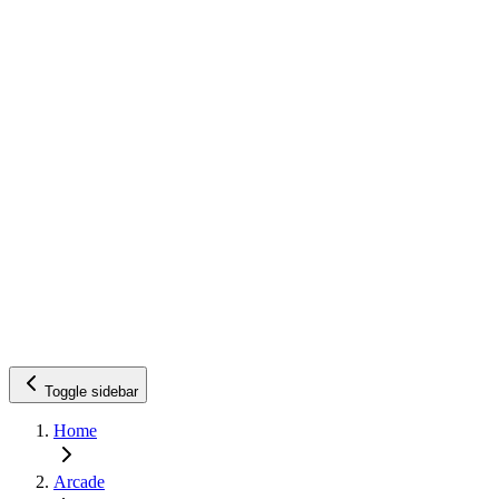
Toggle sidebar
Home
Arcade