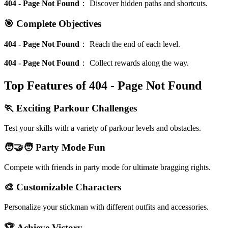
404 - Page Not Found
：
Discover hidden paths and shortcuts.
🎯 Complete Objectives
404 - Page Not Found
：
Reach the end of each level.
404 - Page Not Found
：
Collect rewards along the way.
Top Features of 404 - Page Not Found
🏃 Exciting Parkour Challenges
Test your skills with a variety of parkour levels and obstacles.
🧑‍🤝‍🧑 Party Mode Fun
Compete with friends in party mode for ultimate bragging rights.
🎨 Customizable Characters
Personalize your stickman with different outfits and accessories.
🏆 Achieve Victory