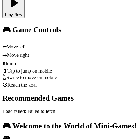
Play Now
🎮 Game Controls
⬅️
Move left
➡️
Move right
⬆️
Jump
📱
Tap to jump on mobile
👆
Swipe to move on mobile
🎯
Reach the goal
Recommended Games
Load failed:
Failed to fetch
🎮 Welcome to the World of Mini-Games!
🎮