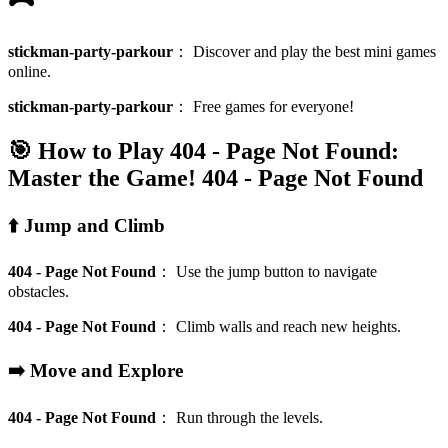
stickman-party-parkour
：
Discover and play the best mini games
online.
stickman-party-parkour
：
Free games for everyone!
🎯 How to Play 404 - Page Not Found:
Master the Game!
404 - Page Not Found
⬆️ Jump and Climb
404 - Page Not Found
：
Use the jump button to navigate
obstacles.
404 - Page Not Found
：
Climb walls and reach new heights.
➡️ Move and Explore
404 - Page Not Found
：
Run through the levels.