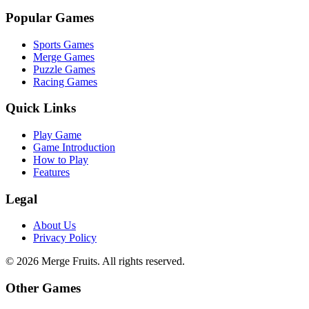
Popular Games
Sports Games
Merge Games
Puzzle Games
Racing Games
Quick Links
Play Game
Game Introduction
How to Play
Features
Legal
About Us
Privacy Policy
©
2026
Merge Fruits
. All rights reserved.
Other Games