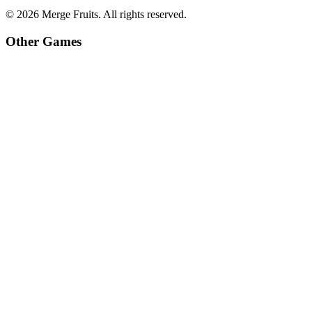
©
2026
Merge Fruits
. All rights reserved.
Other Games