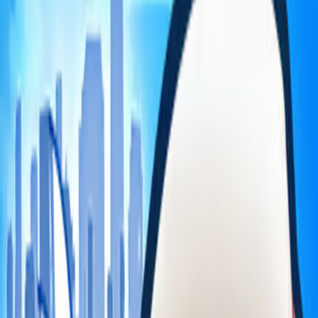
Home
I'm-Not-a-Robot-Level-Guide
Home
Recent Games