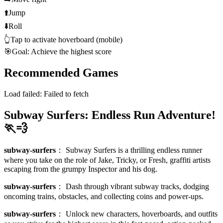
⬆️
Jump
⬇️
Roll
👆
Tap to activate hoverboard (mobile)
🎯
Goal: Achieve the highest score
Recommended Games
Load failed:
Failed to fetch
Subway Surfers: Endless Run Adventure!
🏃💨
subway-surfers
：
Subway Surfers is a thrilling endless runner
where you take on the role of Jake, Tricky, or Fresh, graffiti artists
escaping from the grumpy Inspector and his dog.
subway-surfers
：
Dash through vibrant subway tracks, dodging
oncoming trains, obstacles, and collecting coins and power-ups.
subway-surfers
：
Unlock new characters, hoverboards, and outfits