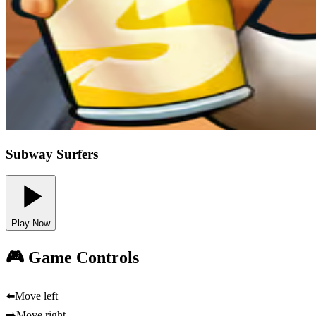
Subway Surfers
Play Now
🎮 Game Controls
⬅️
Move left
➡️
Move right