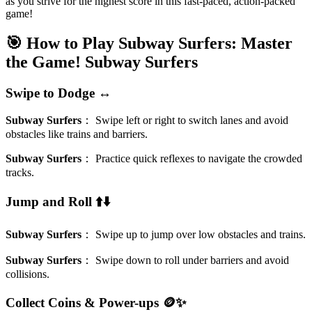
as you strive for the highest score in this fast-paced, action-packed
game!
🎯 How to Play Subway Surfers: Master
the Game!
Subway Surfers
Swipe to Dodge ↔️
Subway Surfers
：
Swipe left or right to switch lanes and avoid
obstacles like trains and barriers.
Subway Surfers
：
Practice quick reflexes to navigate the crowded
tracks.
Jump and Roll ⬆️⬇️
Subway Surfers
：
Swipe up to jump over low obstacles and trains.
Subway Surfers
：
Swipe down to roll under barriers and avoid
collisions.
Collect Coins & Power-ups 🪙✨