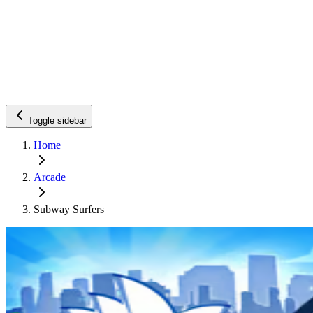
Toggle sidebar
Home
Arcade
Subway Surfers