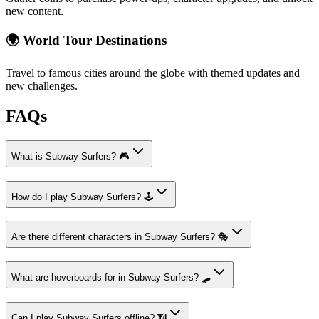
new content.
🌍 World Tour Destinations
Travel to famous cities around the globe with themed updates and
new challenges.
FAQs
What is Subway Surfers? 🎮
How do I play Subway Surfers? 🕹️
Are there different characters in Subway Surfers? 🎭
What are hoverboards for in Subway Surfers? 🛹
Can I play Subway Surfers offline? 📶