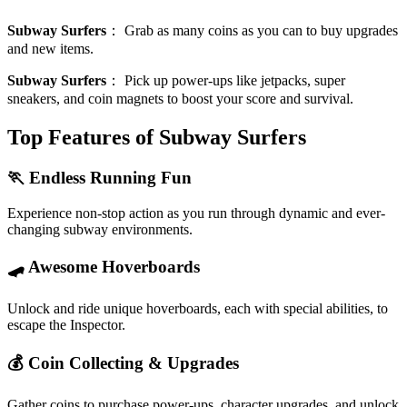
Subway Surfers
：
Grab as many coins as you can to buy upgrades
and new items.
Subway Surfers
：
Pick up power-ups like jetpacks, super
sneakers, and coin magnets to boost your score and survival.
Top Features of Subway Surfers
🏃 Endless Running Fun
Experience non-stop action as you run through dynamic and ever-
changing subway environments.
🛹 Awesome Hoverboards
Unlock and ride unique hoverboards, each with special abilities, to
escape the Inspector.
💰 Coin Collecting & Upgrades
Gather coins to purchase power-ups, character upgrades, and unlock