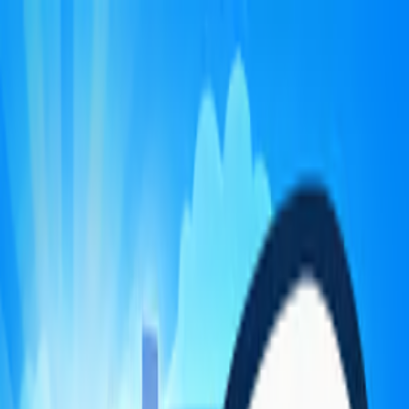
Merge Fruits