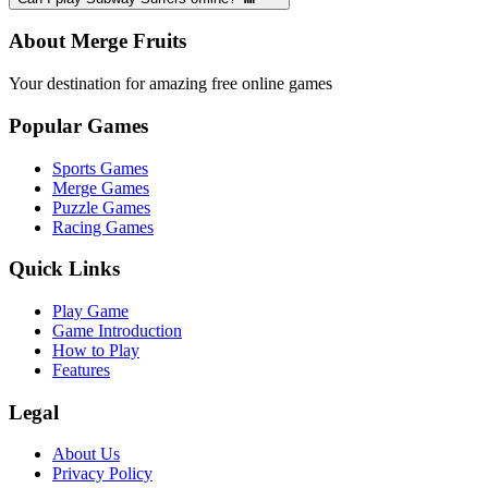
About Merge Fruits
Your destination for amazing free online games
Popular Games
Sports Games
Merge Games
Puzzle Games
Racing Games
Quick Links
Play Game
Game Introduction
How to Play
Features
Legal
About Us
Privacy Policy