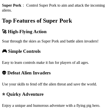
Super Pork
：
Control Super Pork to aim and attack the incoming
aliens.
Top Features of Super Pork
🚀 High-Flying Action
Soar through the skies as Super Pork and battle alien invaders!
🎮 Simple Controls
Easy to learn controls make it fun for players of all ages.
👽 Defeat Alien Invaders
Use your skills to fend off the alien threat and save the world.
⭐ Quirky Adventure
Enjoy a unique and humorous adventure with a flying pig hero.