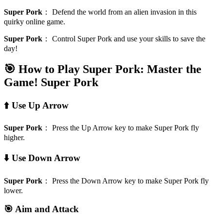
Super Pork
：
Defend the world from an alien invasion in this
quirky online game.
Super Pork
：
Control Super Pork and use your skills to save the
day!
🎯 How to Play Super Pork: Master the
Game!
Super Pork
⬆️ Use Up Arrow
Super Pork
：
Press the Up Arrow key to make Super Pork fly
higher.
⬇️ Use Down Arrow
Super Pork
：
Press the Down Arrow key to make Super Pork fly
lower.
🎯 Aim and Attack