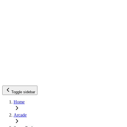
Toggle sidebar
Home
Arcade