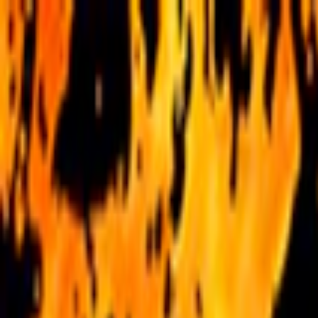
Merge Fruits