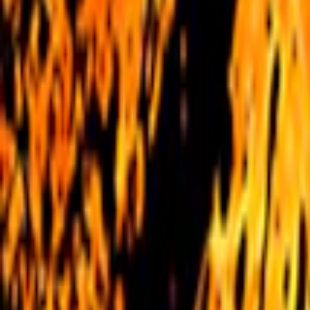
Home
I'm-Not-a-Robot-Level-Guide
Home
Recent Games