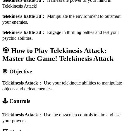
telekinesis-battle-3d
：
Harness the power of your mind in
Telekinesis Attack!
telekinesis-battle-3d
：
Manipulate the environment to outsmart
your enemies.
telekinesis-battle-3d
：
Engage in thrilling battles and test your
psychic abilities.
🎯 How to Play Telekinesis Attack:
Master the Game!
Telekinesis Attack
🎯 Objective
Telekinesis Attack
：
Use your telekinetic abilities to manipulate
objects and defeat enemies.
🕹️ Controls
Telekinesis Attack
：
Use the on-screen controls to aim and use
your powers.