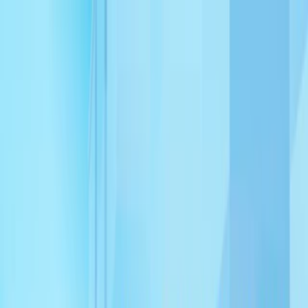
Merge Fruits