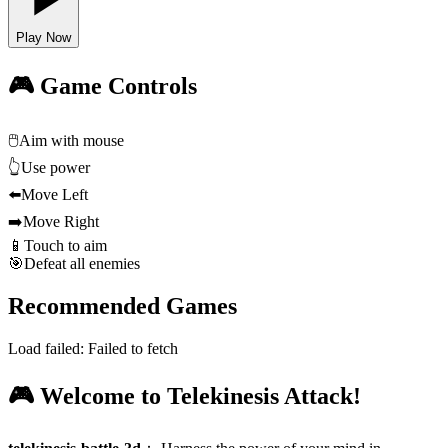
Play Now
🎮 Game Controls
🖱️
Aim with mouse
👆
Use power
⬅️
Move Left
➡️
Move Right
📱
Touch to aim
🎯
Defeat all enemies
Recommended Games
Load failed:
Failed to fetch
🎮 Welcome to Telekinesis Attack!