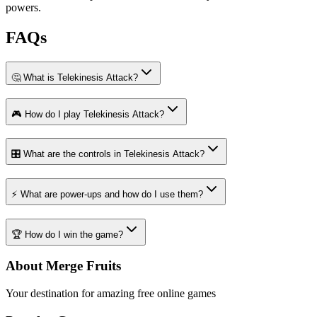
powers.
FAQs
🤔 What is Telekinesis Attack?
🎮 How do I play Telekinesis Attack?
🎛️ What are the controls in Telekinesis Attack?
⚡ What are power-ups and how do I use them?
🏆 How do I win the game?
About Merge Fruits
Your destination for amazing free online games