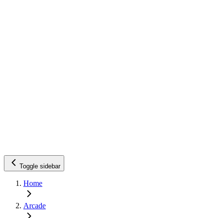
Toggle sidebar
Home
Arcade