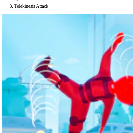
Telekinesis Attack