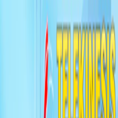
Home
I'm-Not-a-Robot-Level-Guide
Home
Recent Games