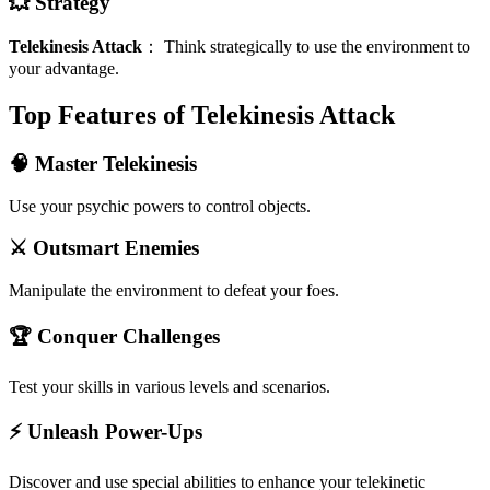
💥 Strategy
Telekinesis Attack
：
Think strategically to use the environment to
your advantage.
Top Features of Telekinesis Attack
🧠 Master Telekinesis
Use your psychic powers to control objects.
⚔️ Outsmart Enemies
Manipulate the environment to defeat your foes.
🏆 Conquer Challenges
Test your skills in various levels and scenarios.
⚡ Unleash Power-Ups
Discover and use special abilities to enhance your telekinetic