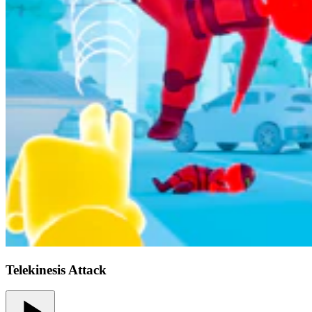
Telekinesis Attack