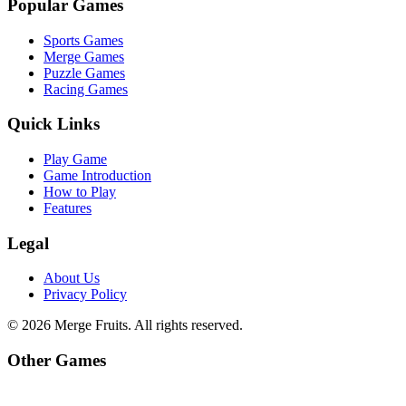
Popular Games
Sports Games
Merge Games
Puzzle Games
Racing Games
Quick Links
Play Game
Game Introduction
How to Play
Features
Legal
About Us
Privacy Policy
©
2026
Merge Fruits
. All rights reserved.
Other Games