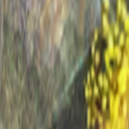
Home
I'm-Not-a-Robot-Level-Guide
Home
Recent Games