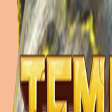
Merge Fruits