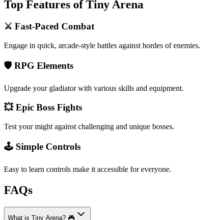
Top Features of Tiny Arena
⚔️ Fast-Paced Combat
Engage in quick, arcade-style battles against hordes of enemies.
🛡️ RPG Elements
Upgrade your gladiator with various skills and equipment.
💥 Epic Boss Fights
Test your might against challenging and unique bosses.
🕹️ Simple Controls
Easy to learn controls make it accessible for everyone.
FAQs
What is Tiny Arena? 🎮