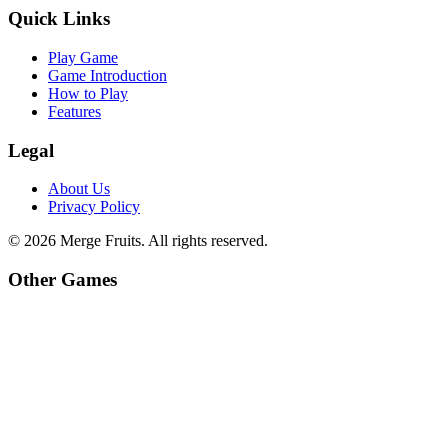
Quick Links
Play Game
Game Introduction
How to Play
Features
Legal
About Us
Privacy Policy
©
2026
Merge Fruits
. All rights reserved.
Other Games