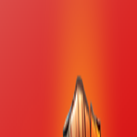
Merge Fruits