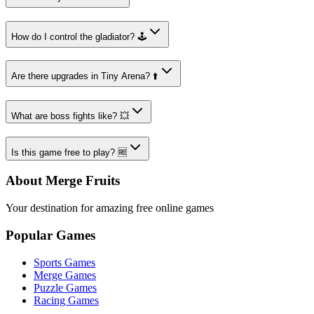
How do I control the gladiator? 🕹️
Are there upgrades in Tiny Arena? ⬆️
What are boss fights like? 💥
Is this game free to play? 🆓
About Merge Fruits
Your destination for amazing free online games
Popular Games
Sports Games
Merge Games
Puzzle Games
Racing Games