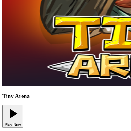
Tiny Arena
Play Now