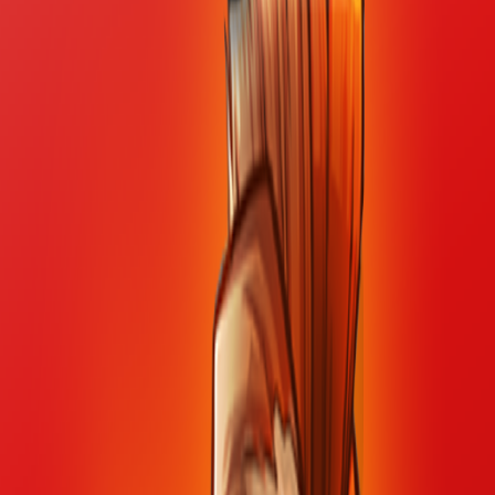
Home
I'm-Not-a-Robot-Level-Guide
Home
Recent Games