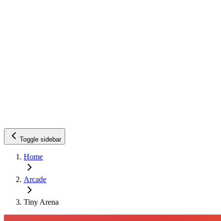
Toggle sidebar
Home
Arcade
Tiny Arena