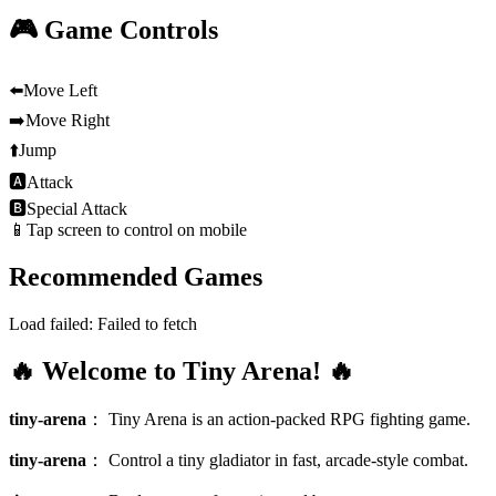
🎮 Game Controls
⬅️
Move Left
➡️
Move Right
⬆️
Jump
🅰
Attack
🅱
Special Attack
📱
Tap screen to control on mobile
Recommended Games
Load failed:
Failed to fetch
🔥 Welcome to Tiny Arena! 🔥
tiny-arena
：
Tiny Arena is an action-packed RPG fighting game.
tiny-arena
：
Control a tiny gladiator in fast, arcade-style combat.