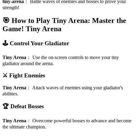
tiny-arena
：
Battle waves of enemies and bosses to prove your
strength!
🎯 How to Play Tiny Arena: Master the
Game!
Tiny Arena
🕹️ Control Your Gladiator
Tiny Arena
：
Use the on-screen controls to move your tiny
gladiator around the arena.
⚔️ Fight Enemies
Tiny Arena
：
Attack waves of enemies using your gladiator's
abilities.
🏆 Defeat Bosses
Tiny Arena
：
Overcome powerful bosses to advance and become
the ultimate champion.