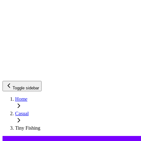
Toggle sidebar
Home
Casual
Tiny Fishing