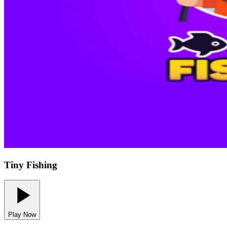
Tiny Fishing
Play Now