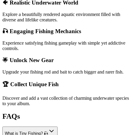
🐠 Realistic Underwater World
Explore a beautifully rendered aquatic environment filled with
diverse and lifelike creatures.
🎣 Engaging Fishing Mechanics
Experience satisfying fishing gameplay with simple yet addictive
controls.
🌟 Unlock New Gear
Upgrade your fishing rod and bait to catch bigger and rarer fish.
🏆 Collect Unique Fish
Discover and add a vast collection of charming underwater species
to your album.
FAQs
What is Tiny Fishing? 🎣