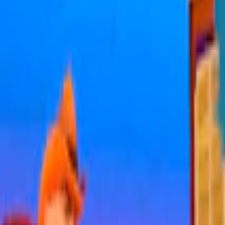
Home
I'm-Not-a-Robot-Level-Guide
Home
Recent Games