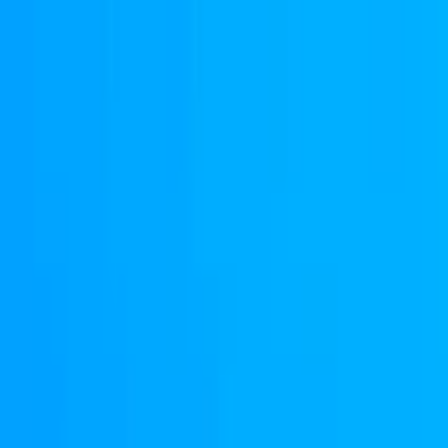
Merge Fruits