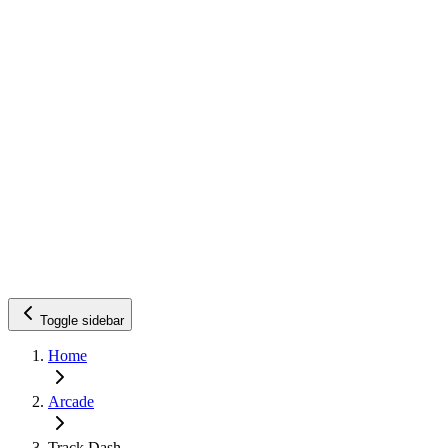
Toggle sidebar
Home
Arcade
Track Dash