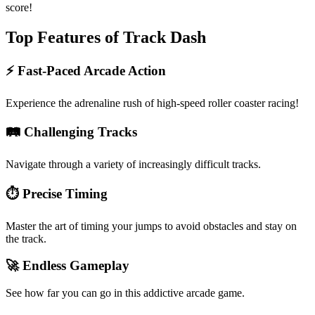
score!
Top Features of Track Dash
⚡ Fast-Paced Arcade Action
Experience the adrenaline rush of high-speed roller coaster racing!
🛤️ Challenging Tracks
Navigate through a variety of increasingly difficult tracks.
⏱️ Precise Timing
Master the art of timing your jumps to avoid obstacles and stay on
the track.
🚀 Endless Gameplay
See how far you can go in this addictive arcade game.