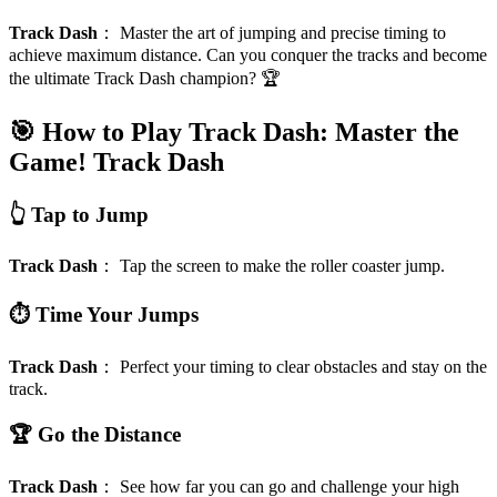
Track Dash
：
Master the art of jumping and precise timing to
achieve maximum distance. Can you conquer the tracks and become
the ultimate Track Dash champion? 🏆
🎯 How to Play Track Dash: Master the
Game!
Track Dash
👆 Tap to Jump
Track Dash
：
Tap the screen to make the roller coaster jump.
⏱️ Time Your Jumps
Track Dash
：
Perfect your timing to clear obstacles and stay on the
track.
🏆 Go the Distance
Track Dash
：
See how far you can go and challenge your high