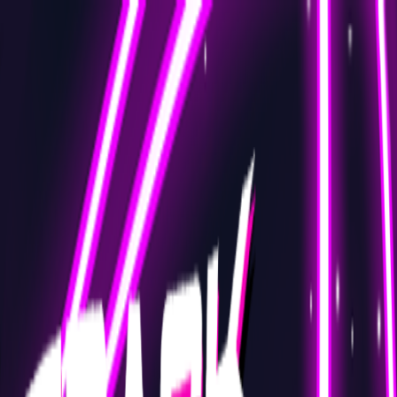
Merge Fruits