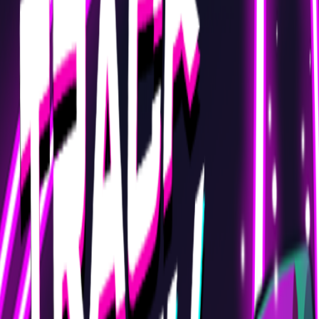
Home
I'm-Not-a-Robot-Level-Guide
Home
Recent Games