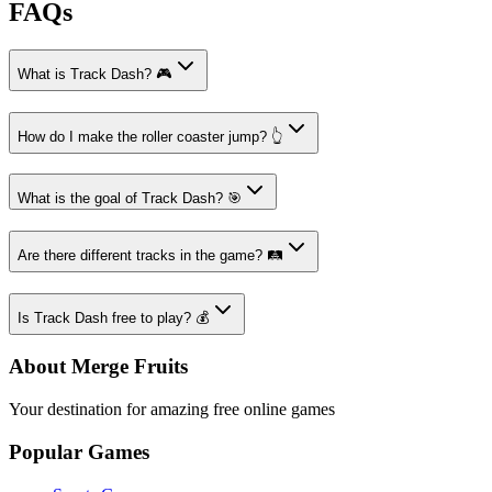
FAQs
What is Track Dash? 🎮
How do I make the roller coaster jump? 👆
What is the goal of Track Dash? 🎯
Are there different tracks in the game? 🛤️
Is Track Dash free to play? 💰
About Merge Fruits
Your destination for amazing free online games
Popular Games