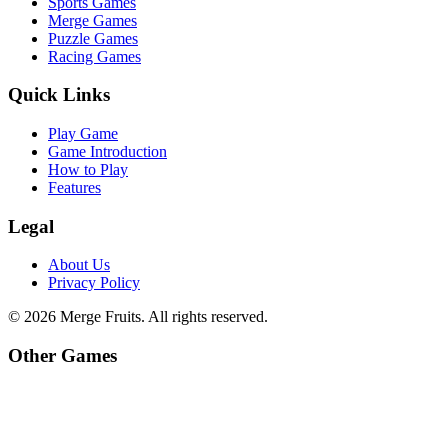
Sports Games
Merge Games
Puzzle Games
Racing Games
Quick Links
Play Game
Game Introduction
How to Play
Features
Legal
About Us
Privacy Policy
©
2026
Merge Fruits
. All rights reserved.
Other Games