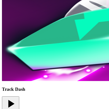
Track Dash