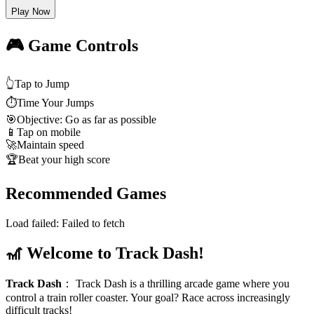
Play Now
🎮 Game Controls
👆
Tap to Jump
⏱️
Time Your Jumps
🎯
Objective: Go as far as possible
📱
Tap on mobile
🚀
Maintain speed
🏆
Beat your high score
Recommended Games
Load failed:
Failed to fetch
🎢 Welcome to Track Dash!
Track Dash
：
Track Dash is a thrilling arcade game where you
control a train roller coaster. Your goal? Race across increasingly
difficult tracks!