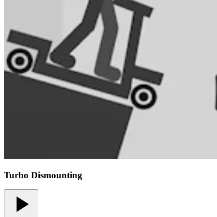
Turbo Dismounting