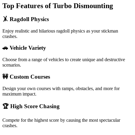
Top Features of Turbo Dismounting
🤸 Ragdoll Physics
Enjoy realistic and hilarious ragdoll physics as your stickman
crashes.
🚗 Vehicle Variety
Choose from a range of vehicles to create unique and destructive
scenarios.
🚧 Custom Courses
Design your own courses with ramps, obstacles, and more for
maximum impact.
🏆 High Score Chasing
Compete for the highest score by causing the most spectacular
crashes.