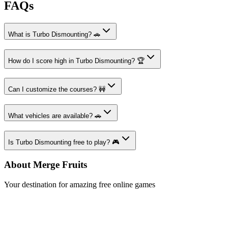
FAQs
What is Turbo Dismounting? 🚗
How do I score high in Turbo Dismounting? 🏆
Can I customize the courses? 🚧
What vehicles are available? 🚗
Is Turbo Dismounting free to play? 🎮
About Merge Fruits
Your destination for amazing free online games
Popular Games
Sports Games