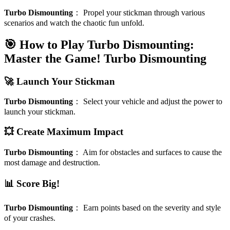
Turbo Dismounting
：
Propel your stickman through various
scenarios and watch the chaotic fun unfold.
🎯 How to Play Turbo Dismounting:
Master the Game!
Turbo Dismounting
🚀 Launch Your Stickman
Turbo Dismounting
：
Select your vehicle and adjust the power to
launch your stickman.
💥 Create Maximum Impact
Turbo Dismounting
：
Aim for obstacles and surfaces to cause the
most damage and destruction.
📊 Score Big!
Turbo Dismounting
：
Earn points based on the severity and style
of your crashes.