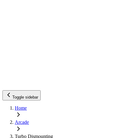
Toggle sidebar
Home
Arcade
Turbo Dismounting