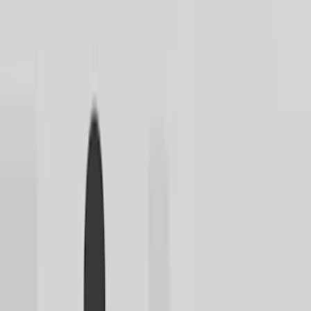
Home
I'm-Not-a-Robot-Level-Guide
Home
Recent Games