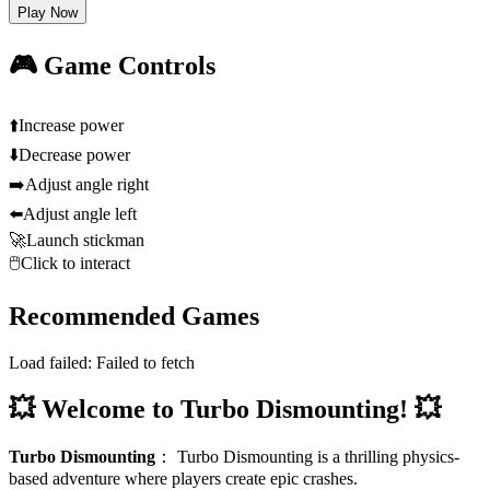
Play Now
🎮 Game Controls
⬆️
Increase power
⬇️
Decrease power
➡️
Adjust angle right
⬅️
Adjust angle left
🚀
Launch stickman
🖱️
Click to interact
Recommended Games
Load failed:
Failed to fetch
💥 Welcome to Turbo Dismounting! 💥
Turbo Dismounting
：
Turbo Dismounting is a thrilling physics-
based adventure where players create epic crashes.