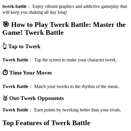
twerk-battle
：
Enjoy vibrant graphics and addictive gameplay that
will keep you shaking all day long!
🎯 How to Play Twerk Battle: Master the
Game!
Twerk Battle
👆 Tap to Twerk
Twerk Battle
：
Tap the screen to make your character twerk.
⏱️ Time Your Moves
Twerk Battle
：
Match your twerks to the rhythm of the music.
🥇 Out-Twerk Opponents
Twerk Battle
：
Earn points by twerking better than your rivals.
Top Features of Twerk Battle