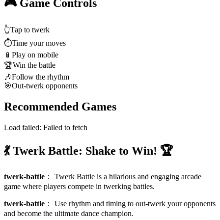
🎮 Game Controls
👆
Tap to twerk
⏱️
Time your moves
📱
Play on mobile
🏆
Win the battle
🎶
Follow the rhythm
🎯
Out-twerk opponents
Recommended Games
Load failed:
Failed to fetch
💃 Twerk Battle: Shake to Win! 🏆
twerk-battle
：
Twerk Battle is a hilarious and engaging arcade
game where players compete in twerking battles.
twerk-battle
：
Use rhythm and timing to out-twerk your opponents
and become the ultimate dance champion.