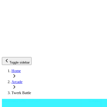
Toggle sidebar
Home
Arcade
Twerk Battle