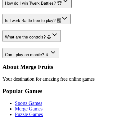
How do I win Twerk Battles? 🏆
Is Twerk Battle free to play? 🆓
What are the controls? 🕹️
Can I play on mobile? 📱
About Merge Fruits
Your destination for amazing free online games
Popular Games
Sports Games
Merge Games
Puzzle Games
Racing Games
Quick Links