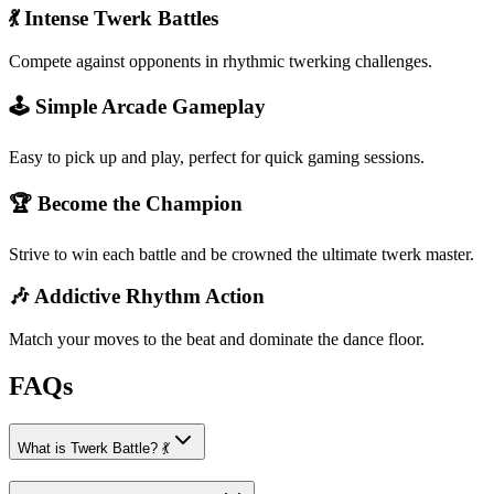
💃 Intense Twerk Battles
Compete against opponents in rhythmic twerking challenges.
🕹️ Simple Arcade Gameplay
Easy to pick up and play, perfect for quick gaming sessions.
🏆 Become the Champion
Strive to win each battle and be crowned the ultimate twerk master.
🎶 Addictive Rhythm Action
Match your moves to the beat and dominate the dance floor.
FAQs
What is Twerk Battle? 💃