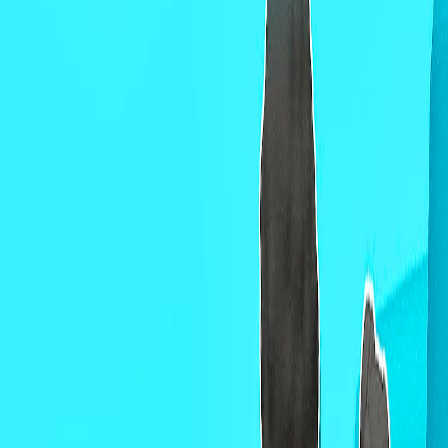
Home
I'm-Not-a-Robot-Level-Guide
Home
Recent Games