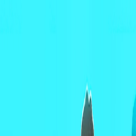
Merge Fruits