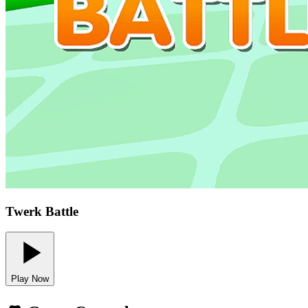
Twerk Battle
Play Now