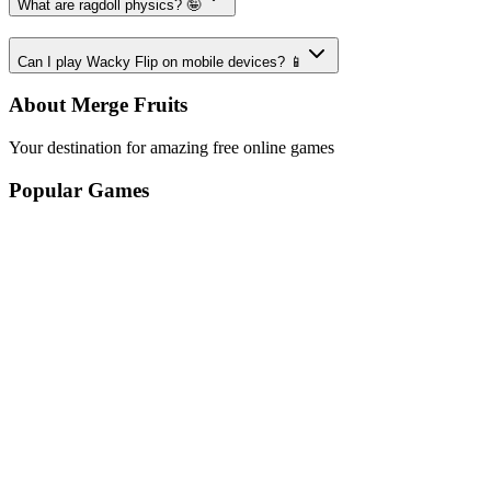
What are ragdoll physics? 🤪
Can I play Wacky Flip on mobile devices? 📱
About Merge Fruits
Your destination for amazing free online games
Popular Games
Sports Games
Merge Games
Puzzle Games
Racing Games
Quick Links
Play Game
Game Introduction
How to Play
Features
Legal