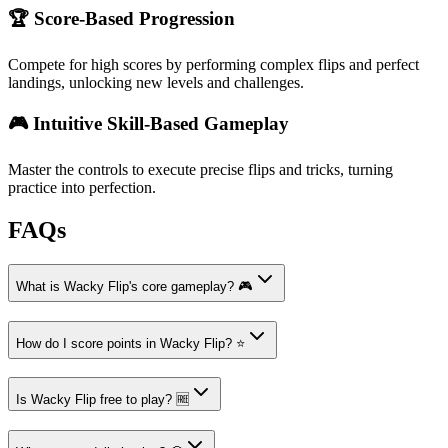
🏆 Score-Based Progression
Compete for high scores by performing complex flips and perfect
landings, unlocking new levels and challenges.
🎮 Intuitive Skill-Based Gameplay
Master the controls to execute precise flips and tricks, turning
practice into perfection.
FAQs
What is Wacky Flip's core gameplay? 🎮
How do I score points in Wacky Flip? ⭐
Is Wacky Flip free to play? 🆓