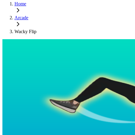
Home
Arcade
Wacky Flip