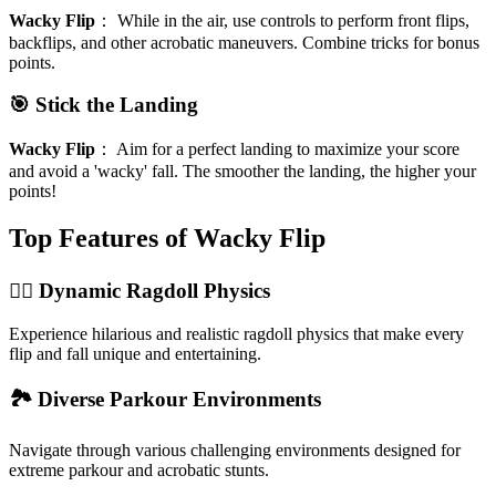
Wacky Flip
：
While in the air, use controls to perform front flips,
backflips, and other acrobatic maneuvers. Combine tricks for bonus
points.
🎯 Stick the Landing
Wacky Flip
：
Aim for a perfect landing to maximize your score
and avoid a 'wacky' fall. The smoother the landing, the higher your
points!
Top Features of Wacky Flip
🤸‍♀️ Dynamic Ragdoll Physics
Experience hilarious and realistic ragdoll physics that make every
flip and fall unique and entertaining.
🏞️ Diverse Parkour Environments
Navigate through various challenging environments designed for
extreme parkour and acrobatic stunts.