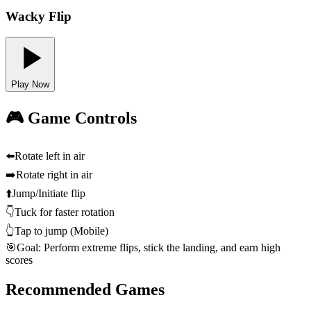
Wacky Flip
Play Now
🎮 Game Controls
⬅️
Rotate left in air
➡️
Rotate right in air
⬆️
Jump/Initiate flip
👇
Tuck for faster rotation
👆
Tap to jump (Mobile)
🎯
Goal: Perform extreme flips, stick the landing, and earn high
scores
Recommended Games