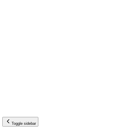
Toggle sidebar