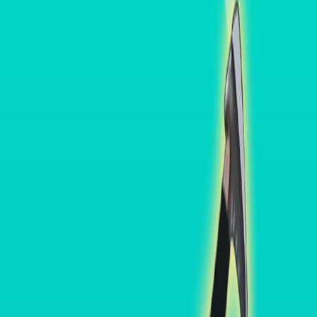
Home
I'm-Not-a-Robot-Level-Guide
Home
Recent Games