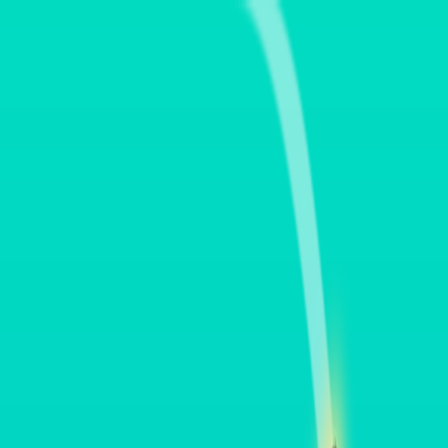
Merge Fruits