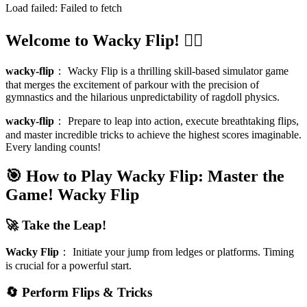
Load failed:
Failed to fetch
Welcome to Wacky Flip! 🤸‍♂️
wacky-flip
：
Wacky Flip is a thrilling skill-based simulator game
that merges the excitement of parkour with the precision of
gymnastics and the hilarious unpredictability of ragdoll physics.
wacky-flip
：
Prepare to leap into action, execute breathtaking flips,
and master incredible tricks to achieve the highest scores imaginable.
Every landing counts!
🎯 How to Play Wacky Flip: Master the
Game!
Wacky Flip
🚀 Take the Leap!
Wacky Flip
：
Initiate your jump from ledges or platforms. Timing
is crucial for a powerful start.
🔄 Perform Flips & Tricks