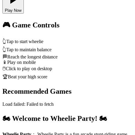
Play Now
🎮 Game Controls
👆
Tap to start wheelie
👆
Tap to maintain balance
🏁
Reach the longest distance
📱
Play on mobile
🖱️
Click to play on desktop
🏆
Beat your high score
Recommended Games
Load failed:
Failed to fetch
🏍️ Welcome to Wheelie Party! 🏍️
Wheelie Party
：
Wheelie Party is a fun arcade stunt‑riding game