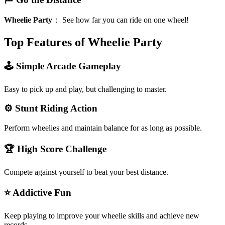
Wheelie Party
：
See how far you can ride on one wheel!
Top Features of Wheelie Party
🕹️ Simple Arcade Gameplay
Easy to pick up and play, but challenging to master.
⚙️ Stunt Riding Action
Perform wheelies and maintain balance for as long as possible.
🏆 High Score Challenge
Compete against yourself to beat your best distance.
⭐ Addictive Fun
Keep playing to improve your wheelie skills and achieve new
records.