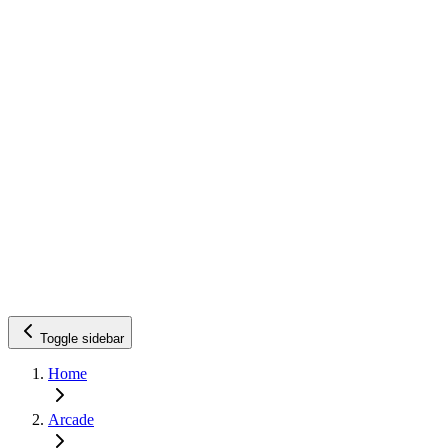
Toggle sidebar
Home
Arcade