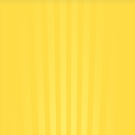
Merge Fruits