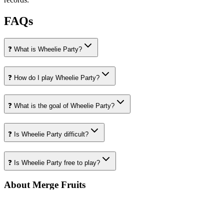
FAQs
❓ What is Wheelie Party?
❓ How do I play Wheelie Party?
❓ What is the goal of Wheelie Party?
❓ Is Wheelie Party difficult?
❓ Is Wheelie Party free to play?
About Merge Fruits
Your destination for amazing free online games
Popular Games