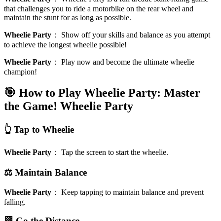
that challenges you to ride a motorbike on the rear wheel and
maintain the stunt for as long as possible.
Wheelie Party
：
Show off your skills and balance as you attempt
to achieve the longest wheelie possible!
Wheelie Party
：
Play now and become the ultimate wheelie
champion!
🎯 How to Play Wheelie Party: Master
the Game!
Wheelie Party
👆 Tap to Wheelie
Wheelie Party
：
Tap the screen to start the wheelie.
⚖️ Maintain Balance
Wheelie Party
：
Keep tapping to maintain balance and prevent
falling.
🏁 Go the Distance