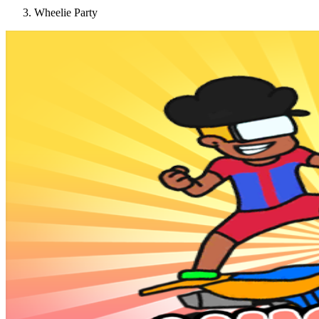
Wheelie Party