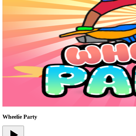
Wheelie Party