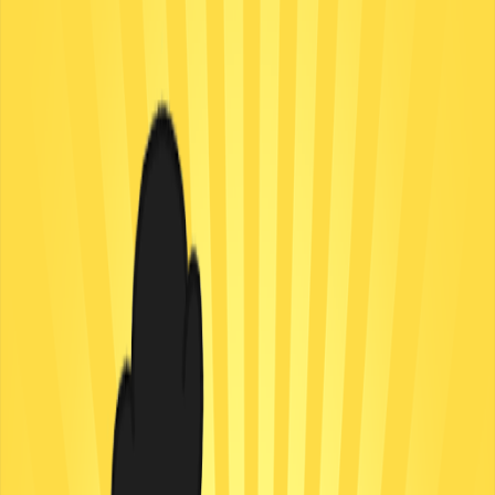
Home
I'm-Not-a-Robot-Level-Guide
Home
Recent Games