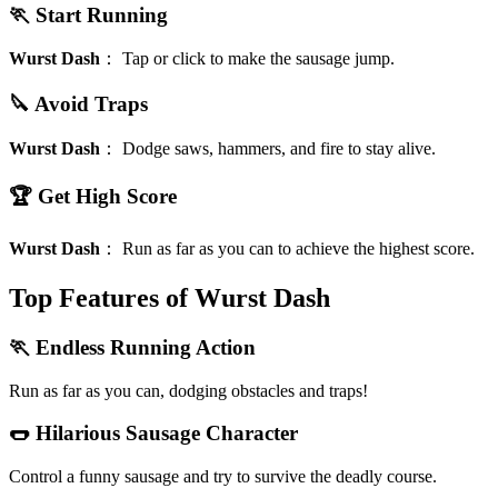
🏃 Start Running
Wurst Dash
：
Tap or click to make the sausage jump.
🔪 Avoid Traps
Wurst Dash
：
Dodge saws, hammers, and fire to stay alive.
🏆 Get High Score
Wurst Dash
：
Run as far as you can to achieve the highest score.
Top Features of Wurst Dash
🏃 Endless Running Action
Run as far as you can, dodging obstacles and traps!
🌭 Hilarious Sausage Character
Control a funny sausage and try to survive the deadly course.