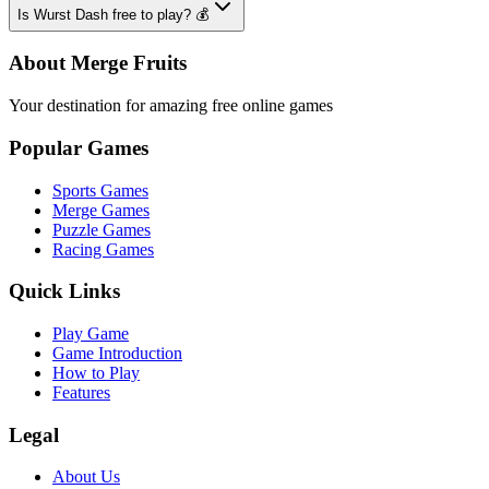
Is Wurst Dash free to play? 💰
About Merge Fruits
Your destination for amazing free online games
Popular Games
Sports Games
Merge Games
Puzzle Games
Racing Games
Quick Links
Play Game
Game Introduction
How to Play
Features
Legal
About Us