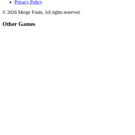
Privacy Policy
©
2026
Merge Fruits
. All rights reserved.
Other Games