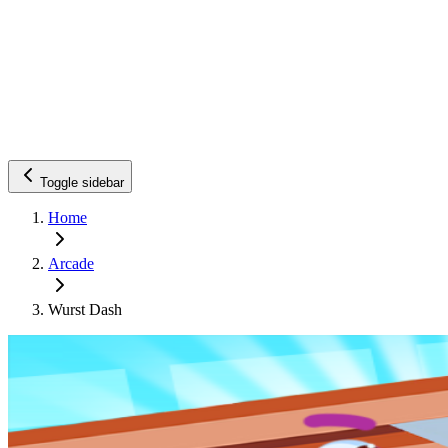
Toggle sidebar
Home
Arcade
Wurst Dash