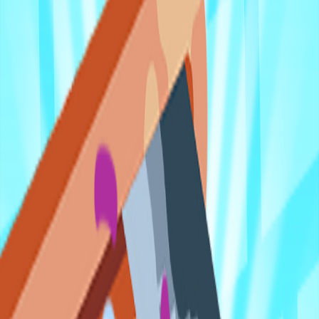
Home
I'm-Not-a-Robot-Level-Guide
Home
Recent Games