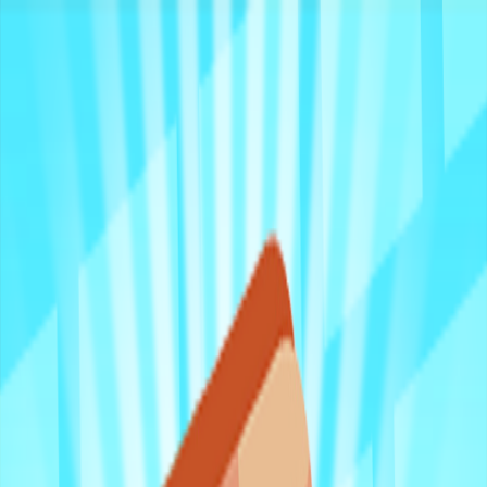
Merge Fruits