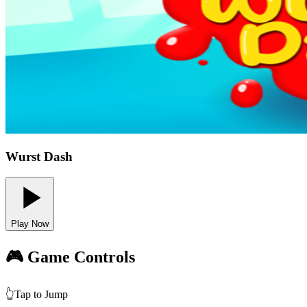
Wurst Dash
Play Now
🎮 Game Controls
👆
Tap to Jump