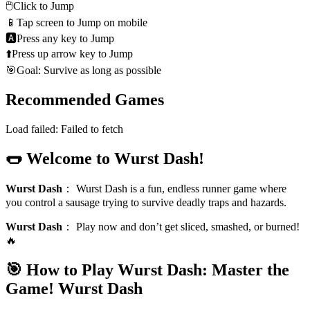
🖱️
Click to Jump
📱
Tap screen to Jump on mobile
🅰
Press any key to Jump
⬆️
Press up arrow key to Jump
🎯
Goal: Survive as long as possible
Recommended Games
Load failed:
Failed to fetch
🌭 Welcome to Wurst Dash!
Wurst Dash
：
Wurst Dash is a fun, endless runner game where
you control a sausage trying to survive deadly traps and hazards.
Wurst Dash
：
Play now and don’t get sliced, smashed, or burned!
🔥
🎯 How to Play Wurst Dash: Master the
Game!
Wurst Dash