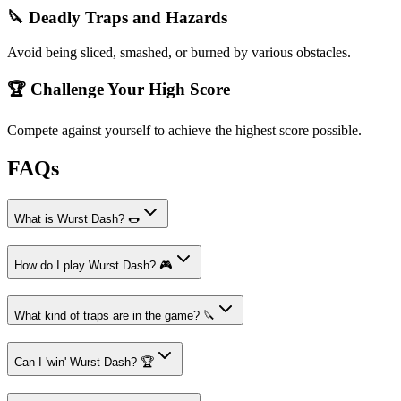
🔪 Deadly Traps and Hazards
Avoid being sliced, smashed, or burned by various obstacles.
🏆 Challenge Your High Score
Compete against yourself to achieve the highest score possible.
FAQs
What is Wurst Dash? 🌭
How do I play Wurst Dash? 🎮
What kind of traps are in the game? 🔪
Can I 'win' Wurst Dash? 🏆