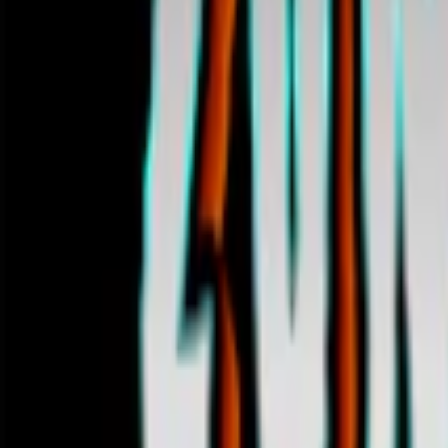
Home
I'm-Not-a-Robot-Level-Guide
Home
Recent Games